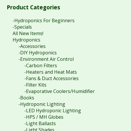
$
80.40
Product Categories
-Hydroponics For Beginners
-Specials
All New Items!
Hydroponics
-Accessories
-DIY Hydroponics
-Environment Air Control
-Carbon Filters
-Heaters and Heat Mats
-Fans & Duct Accessories
-Filter Kits
-Evaporative Coolers/Humidifier
-Books
-Hydroponic Lighting
-LED Hydroponic Lighting
-HPS / MH Globes
-Light Ballasts
-Light Shades