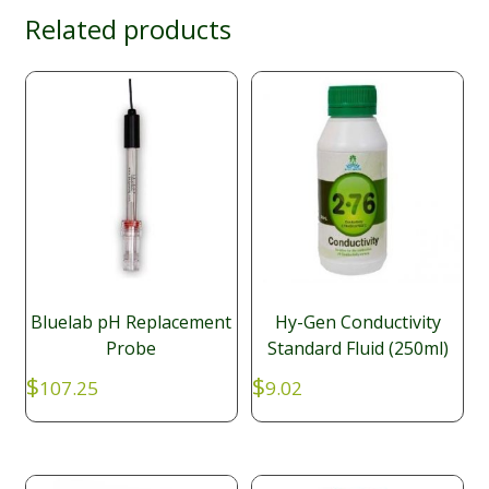
Related products
Bluelab pH Replacement
Hy-Gen Conductivity
Probe
Standard Fluid (250ml)
$
$
107.25
9.02