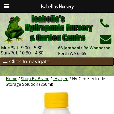
Isabellas Nursery
h
Mon/Sat: 9.00 - 5.30
66 Jambanis Rd Wanneroo
Sun/Pub:10.30 - 4.30
Perth WA 6065
Home
/
Shop By Brand
/
-Hy-gen
/ Hy-Gen Electrode
Storage Solution (250ml)