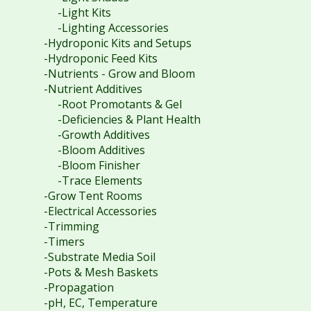
-Light Kits
-Lighting Accessories
-Hydroponic Kits and Setups
-Hydroponic Feed Kits
-Nutrients - Grow and Bloom
-Nutrient Additives
-Root Promotants & Gel
-Deficiencies & Plant Health
-Growth Additives
-Bloom Additives
-Bloom Finisher
-Trace Elements
-Grow Tent Rooms
-Electrical Accessories
-Trimming
-Timers
-Substrate Media Soil
-Pots & Mesh Baskets
-Propagation
-pH, EC, Temperature