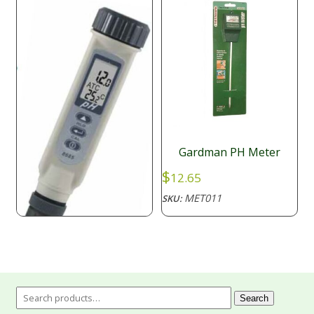
Gardman PH Meter
$
12.65
MET011
SKU:
AZ pH meter Pen with
ATC, Waterproof
Search