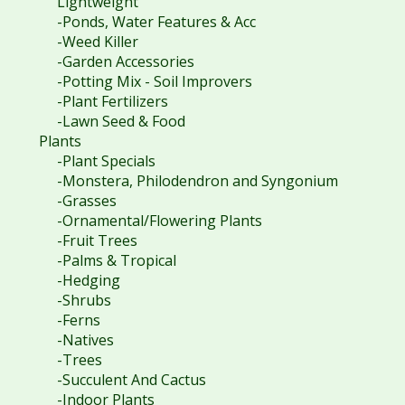
Lightweight
-Ponds, Water Features & Acc
-Weed Killer
-Garden Accessories
-Potting Mix - Soil Improvers
-Plant Fertilizers
-Lawn Seed & Food
Plants
-Plant Specials
-Monstera, Philodendron and Syngonium
-Grasses
-Ornamental/Flowering Plants
-Fruit Trees
-Palms & Tropical
-Hedging
-Shrubs
-Ferns
-Natives
-Trees
-Succulent And Cactus
-Indoor Plants