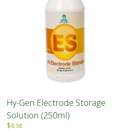
Hy-Gen Electrode Storage
Solution (250ml)
$
8.58