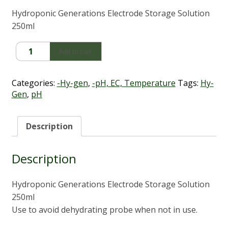
Hydroponic Generations Electrode Storage Solution
250ml
Hy-
Add to cart
Gen
Electrode
Storage
Categories:
-Hy-gen
,
-pH, EC, Temperature
Tags:
Hy-
Solution
Gen
,
pH
(250ml)
quantity
Description
Description
Hydroponic Generations Electrode Storage Solution
250ml
Use to avoid dehydrating probe when not in use.