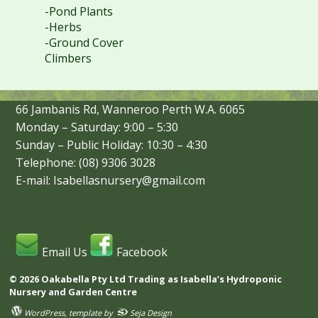
-Pond Plants
-Herbs
-Ground Cover
Climbers
66 Jambanis Rd, Wanneroo Perth W.A. 6065
Monday – Saturday: 9:00 – 5:30
Sunday – Public Holiday: 10:30 – 4:30
Telephone: (08) 9306 3028
E-mail: Isabellasnursery@gmail.com
Email Us
Facebook
© 2026 Oakabella Pty Ltd Trading as Isabella’s Hydroponic
Nursery and Garden Centre
WordPress
, template by
Seja Design