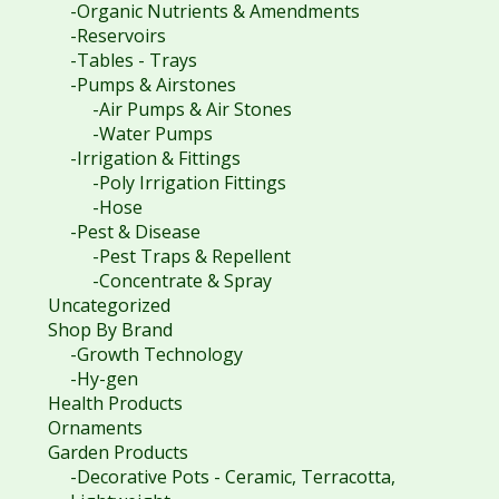
-Organic Nutrients & Amendments
-Reservoirs
-Tables - Trays
-Pumps & Airstones
-Air Pumps & Air Stones
-Water Pumps
-Irrigation & Fittings
-Poly Irrigation Fittings
-Hose
-Pest & Disease
-Pest Traps & Repellent
-Concentrate & Spray
Uncategorized
Shop By Brand
-Growth Technology
-Hy-gen
Health Products
Ornaments
Garden Products
-Decorative Pots - Ceramic, Terracotta,