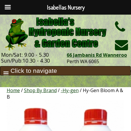
Isabellas Nursery
h
Mon/Sat: 9.00 - 5.30
66 Jambanis Rd Wanneroo
Sun/Pub:10.30 - 4.30
Perth WA 6065
Home
/
Shop By Brand
/
-Hy-gen
/ Hy-Gen Bloom A &
B