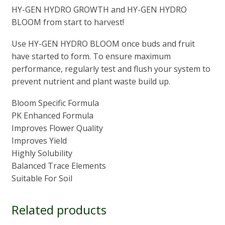
HY-GEN HYDRO GROWTH and HY-GEN HYDRO
BLOOM from start to harvest!
Use HY-GEN HYDRO BLOOM once buds and fruit
have started to form. To ensure maximum
performance, regularly test and flush your system to
prevent nutrient and plant waste build up.
Bloom Specific Formula
PK Enhanced Formula
Improves Flower Quality
Improves Yield
Highly Solubility
Balanced Trace Elements
Suitable For Soil
Related products