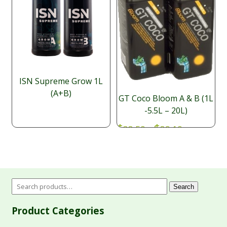
ISN Supreme Grow 1L
(A+B)
GT Coco Bloom A & B (1L
-5.5L – 20L)
Price
$
$
38.50
–
89.10
range:
NUT068
SKU:
$38.50
through
$89.10
Search
Product Categories