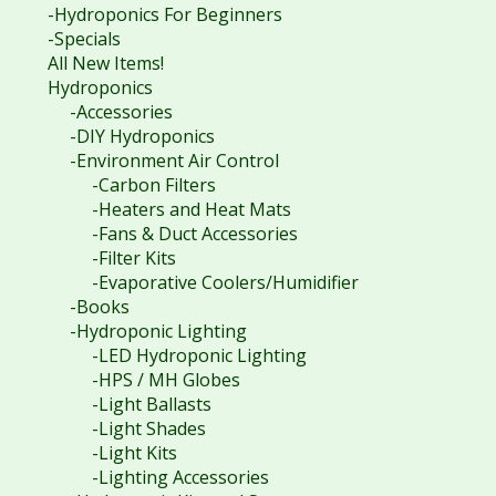
-Hydroponics For Beginners
-Specials
All New Items!
Hydroponics
-Accessories
-DIY Hydroponics
-Environment Air Control
-Carbon Filters
-Heaters and Heat Mats
-Fans & Duct Accessories
-Filter Kits
-Evaporative Coolers/Humidifier
-Books
-Hydroponic Lighting
-LED Hydroponic Lighting
-HPS / MH Globes
-Light Ballasts
-Light Shades
-Light Kits
-Lighting Accessories