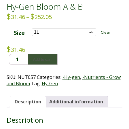
Hy-Gen Bloom A & B
$
$
Price
31.46
–
252.05
range:
$31.46
Size
Clear
through
$252.05
$
31.46
Hy-
Add to cart
Gen
Bloom
A
SKU:
NUT057
Categories:
-Hy-gen
,
-Nutrients - Grow
&
and Bloom
Tag:
Hy-Gen
B
quantity
Description
Additional information
Description