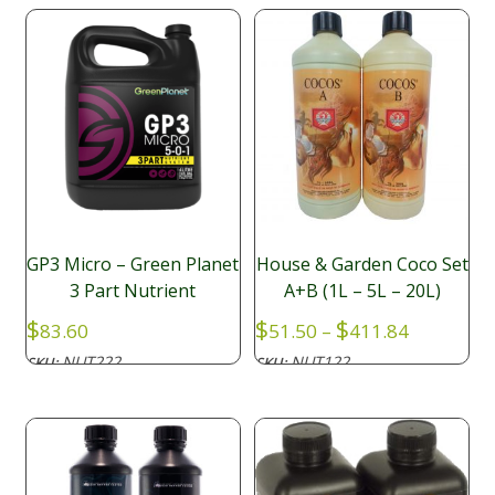
GP3 Micro – Green Planet
House & Garden Coco Set
3 Part Nutrient
A+B (1L – 5L – 20L)
Price
$
$
$
83.60
51.50
–
411.84
range:
NUT222
NUT122
SKU:
SKU:
$51.50
through
$411.84