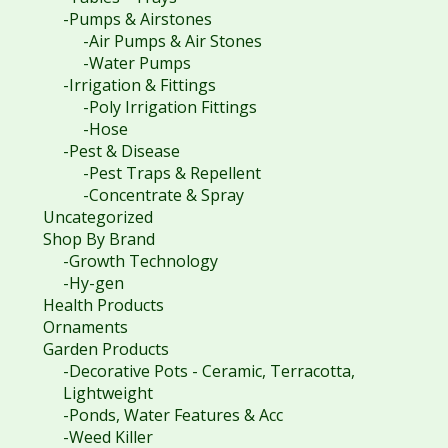
-Pumps & Airstones
-Air Pumps & Air Stones
-Water Pumps
-Irrigation & Fittings
-Poly Irrigation Fittings
-Hose
-Pest & Disease
-Pest Traps & Repellent
-Concentrate & Spray
Uncategorized
Shop By Brand
-Growth Technology
-Hy-gen
Health Products
Ornaments
Garden Products
-Decorative Pots - Ceramic, Terracotta,
Lightweight
-Ponds, Water Features & Acc
-Weed Killer