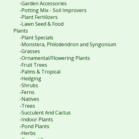
-Garden Accessories
-Potting Mix - Soil Improvers
-Plant Fertilizers
-Lawn Seed & Food
Plants
-Plant Specials
-Monstera, Philodendron and Syngonium
-Grasses
-Ornamental/Flowering Plants
-Fruit Trees
-Palms & Tropical
-Hedging
-Shrubs
-Ferns
-Natives
-Trees
-Succulent And Cactus
-Indoor Plants
-Pond Plants
-Herbs