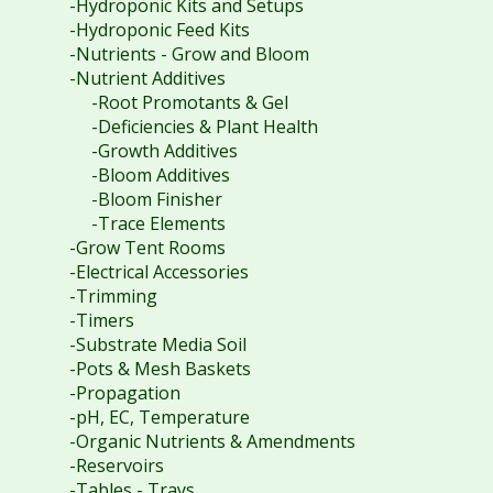
-Hydroponic Kits and Setups
-Hydroponic Feed Kits
-Nutrients - Grow and Bloom
-Nutrient Additives
-Root Promotants & Gel
-Deficiencies & Plant Health
-Growth Additives
-Bloom Additives
-Bloom Finisher
-Trace Elements
-Grow Tent Rooms
-Electrical Accessories
-Trimming
-Timers
-Substrate Media Soil
-Pots & Mesh Baskets
-Propagation
-pH, EC, Temperature
-Organic Nutrients & Amendments
-Reservoirs
-Tables - Trays