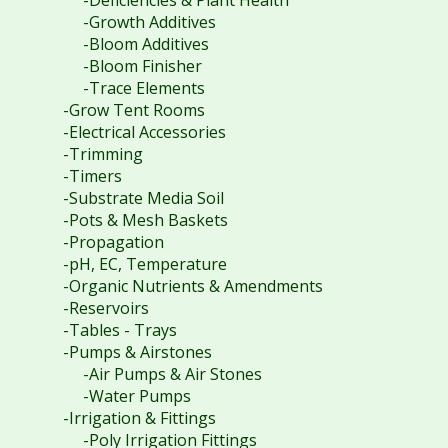
-Deficiencies & Plant Health
-Growth Additives
-Bloom Additives
-Bloom Finisher
-Trace Elements
-Grow Tent Rooms
-Electrical Accessories
-Trimming
-Timers
-Substrate Media Soil
-Pots & Mesh Baskets
-Propagation
-pH, EC, Temperature
-Organic Nutrients & Amendments
-Reservoirs
-Tables - Trays
-Pumps & Airstones
-Air Pumps & Air Stones
-Water Pumps
-Irrigation & Fittings
-Poly Irrigation Fittings