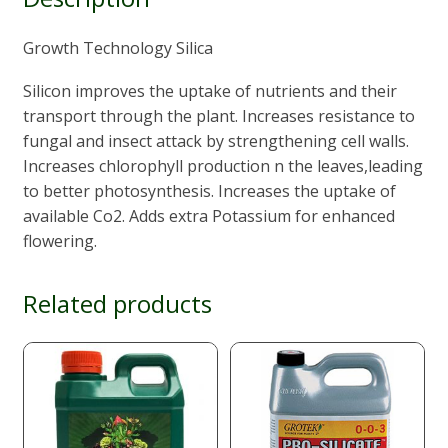
Growth Technology Silica
Silicon improves the uptake of nutrients and their
transport through the plant. Increases resistance to
fungal and insect attack by strengthening cell walls.
Increases chlorophyll production n the leaves,leading
to better photosynthesis. Increases the uptake of
available Co2. Adds extra Potassium for enhanced
flowering.
Related products