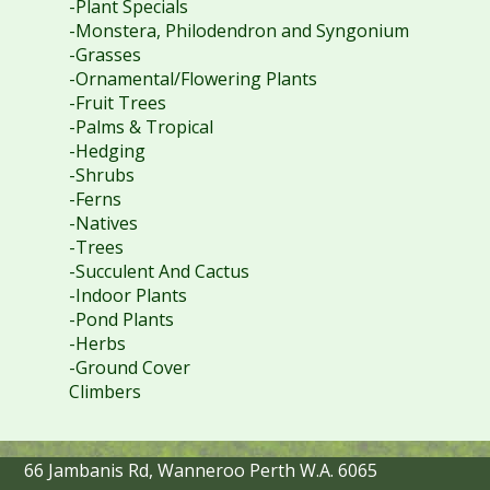
-Plant Specials
-Monstera, Philodendron and Syngonium
-Grasses
-Ornamental/Flowering Plants
-Fruit Trees
-Palms & Tropical
-Hedging
-Shrubs
-Ferns
-Natives
-Trees
-Succulent And Cactus
-Indoor Plants
-Pond Plants
-Herbs
-Ground Cover
Climbers
66 Jambanis Rd, Wanneroo Perth W.A. 6065