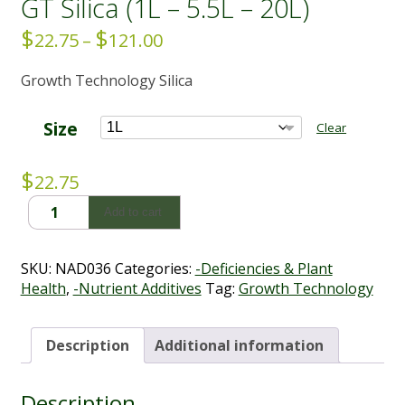
GT Silica (1L – 5.5L – 20L)
$
$
Price
22.75
–
121.00
range:
Growth Technology Silica
$22.75
through
$121.00
Size
Clear
$
22.75
GT
Add to cart
Silica
(1L
-
SKU:
NAD036
Categories:
-Deficiencies & Plant
5.5L
Health
,
-Nutrient Additives
Tag:
Growth Technology
-
20L)
quantity
Description
Additional information
Description