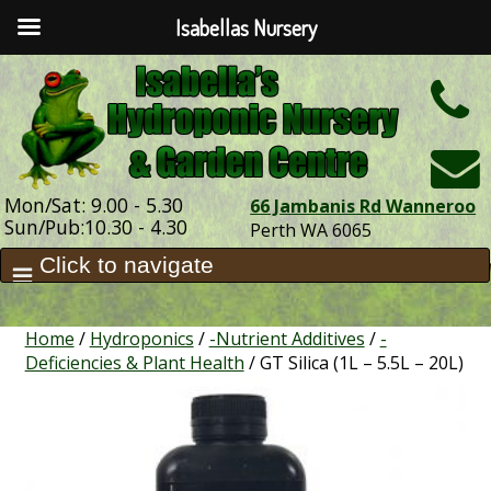
Isabellas Nursery
h
Mon/Sat: 9.00 - 5.30
66 Jambanis Rd Wanneroo
Sun/Pub:10.30 - 4.30
Perth WA 6065
Home
/
Hydroponics
/
-Nutrient Additives
/
-
Deficiencies & Plant Health
/ GT Silica (1L – 5.5L – 20L)