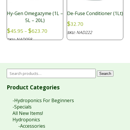
Hy-Gen Omegazyme (1L –
De-Fuse Conditioner (1Lt)
5L – 20L)
$
32.70
Price
$
$
45.95
–
623.70
NAD222
SKU:
range:
NAD058
SKU:
$45.95
through
$623.70
Search
Product Categories
-Hydroponics For Beginners
-Specials
All New Items!
Hydroponics
-Accessories