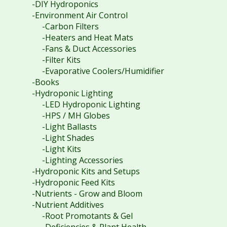
-DIY Hydroponics
-Environment Air Control
-Carbon Filters
-Heaters and Heat Mats
-Fans & Duct Accessories
-Filter Kits
-Evaporative Coolers/Humidifier
-Books
-Hydroponic Lighting
-LED Hydroponic Lighting
-HPS / MH Globes
-Light Ballasts
-Light Shades
-Light Kits
-Lighting Accessories
-Hydroponic Kits and Setups
-Hydroponic Feed Kits
-Nutrients - Grow and Bloom
-Nutrient Additives
-Root Promotants & Gel