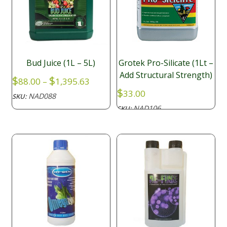
Bud Juice (1L – 5L)
Grotek Pro-Silicate (1Lt –
Add Structural Strength)
Price
$
$
88.00
–
1,395.63
range:
$
33.00
NAD088
SKU:
$88.00
NAD106
SKU:
through
$1,395.63