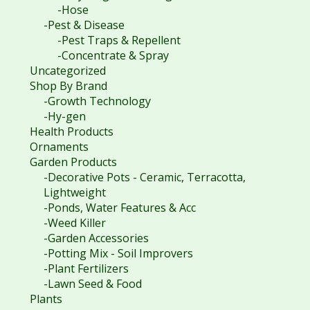
-Hose
-Pest & Disease
-Pest Traps & Repellent
-Concentrate & Spray
Uncategorized
Shop By Brand
-Growth Technology
-Hy-gen
Health Products
Ornaments
Garden Products
-Decorative Pots - Ceramic, Terracotta,
Lightweight
-Ponds, Water Features & Acc
-Weed Killer
-Garden Accessories
-Potting Mix - Soil Improvers
-Plant Fertilizers
-Lawn Seed & Food
Plants