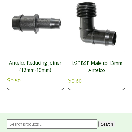
Antelco Reducing Joiner
1/2″ BSP Male to 13mm
(13mm-19mm)
Antelco
$
$
0.50
0.60
Search