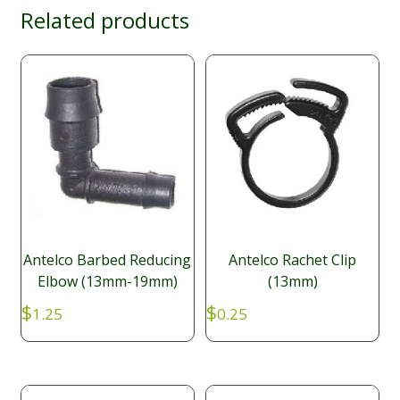
Related products
Antelco Barbed Reducing
Antelco Rachet Clip
Elbow (13mm-19mm)
(13mm)
$
$
1.25
0.25