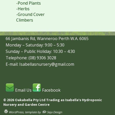
-Pond Plants
-Herbs
-Ground Cover
Climbers
66 Jambanis Rd, Wanneroo Perth W.A. 6065
Monday – Saturday: 9:00 – 5:30
Sunday – Public Holiday: 10:30 – 4:30
Telephone: (08) 9306 3028
E-mail: Isabellasnursery@gmail.com
Email Us
Facebook
© 2026 Oakabella Pty Ltd Trading as Isabella’s Hydroponic
Nursery and Garden Centre
WordPress
, template by
Seja Design