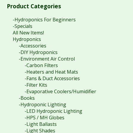
Product Categories
-Hydroponics For Beginners
-Specials
All New Items!
Hydroponics
-Accessories
-DIY Hydroponics
-Environment Air Control
-Carbon Filters
-Heaters and Heat Mats
-Fans & Duct Accessories
-Filter Kits
-Evaporative Coolers/Humidifier
-Books
-Hydroponic Lighting
-LED Hydroponic Lighting
-HPS / MH Globes
-Light Ballasts
-Light Shades