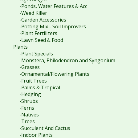
-Ponds, Water Features & Acc
-Weed Killer
-Garden Accessories
-Potting Mix - Soil Improvers
-Plant Fertilizers
-Lawn Seed & Food
Plants
-Plant Specials
-Monstera, Philodendron and Syngonium
-Grasses
-Ornamental/Flowering Plants
-Fruit Trees
-Palms & Tropical
-Hedging
-Shrubs
-Ferns
-Natives
-Trees
-Succulent And Cactus
-Indoor Plants