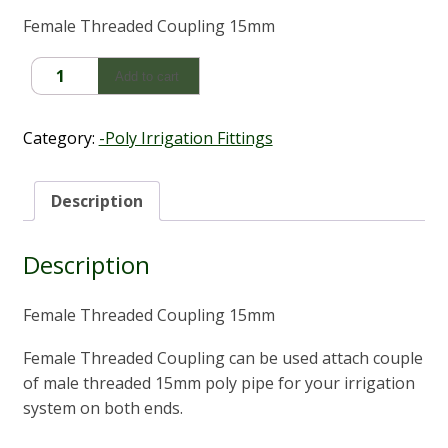
Female Threaded Coupling 15mm
Female
Add to cart
Threaded
Coupling
15mm
Category:
-Poly Irrigation Fittings
quantity
Description
Description
Female Threaded Coupling 15mm
Female Threaded Coupling can be used attach couple
of male threaded 15mm poly pipe for your irrigation
system on both ends.