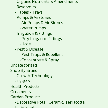
-Organic Nutrients & Amendments
-Reservoirs
-Tables - Trays
-Pumps & Airstones
-Air Pumps & Air Stones
-Water Pumps
-Irrigation & Fittings
-Poly Irrigation Fittings
-Hose
-Pest & Disease
-Pest Traps & Repellent
-Concentrate & Spray
Uncategorized
Shop By Brand
-Growth Technology
-Hy-gen
Health Products
Ornaments
Garden Products
-Decorative Pots - Ceramic, Terracotta,
Lightweight