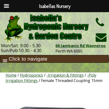
Isabellas Nursery
h
Mon/Sat: 9.00 - 5.30
66 Jambanis Rd Wanneroo
Sun/Pub:10.30 - 4.30
Perth WA 6065
Home
/
Hydroponics
/
-Irrigation & Fittings
/
-Poly
Irrigation Fittings
/ Female Threaded Coupling 15mm