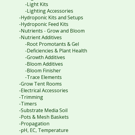
-Light Kits
-Lighting Accessories
-Hydroponic Kits and Setups
-Hydroponic Feed Kits
-Nutrients - Grow and Bloom
-Nutrient Additives
-Root Promotants & Gel
-Deficiencies & Plant Health
-Growth Additives
-Bloom Additives
-Bloom Finisher
-Trace Elements
-Grow Tent Rooms
-Electrical Accessories
-Trimming
-Timers
-Substrate Media Soil
-Pots & Mesh Baskets
-Propagation
-pH, EC, Temperature