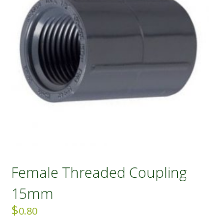
Female Threaded Coupling
15mm
$
0.80