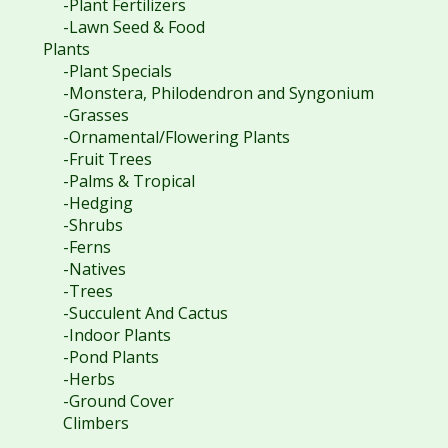
-Plant Fertilizers
-Lawn Seed & Food
Plants
-Plant Specials
-Monstera, Philodendron and Syngonium
-Grasses
-Ornamental/Flowering Plants
-Fruit Trees
-Palms & Tropical
-Hedging
-Shrubs
-Ferns
-Natives
-Trees
-Succulent And Cactus
-Indoor Plants
-Pond Plants
-Herbs
-Ground Cover
Climbers