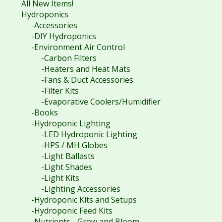
All New Items!
Hydroponics
-Accessories
-DIY Hydroponics
-Environment Air Control
-Carbon Filters
-Heaters and Heat Mats
-Fans & Duct Accessories
-Filter Kits
-Evaporative Coolers/Humidifier
-Books
-Hydroponic Lighting
-LED Hydroponic Lighting
-HPS / MH Globes
-Light Ballasts
-Light Shades
-Light Kits
-Lighting Accessories
-Hydroponic Kits and Setups
-Hydroponic Feed Kits
-Nutrients - Grow and Bloom