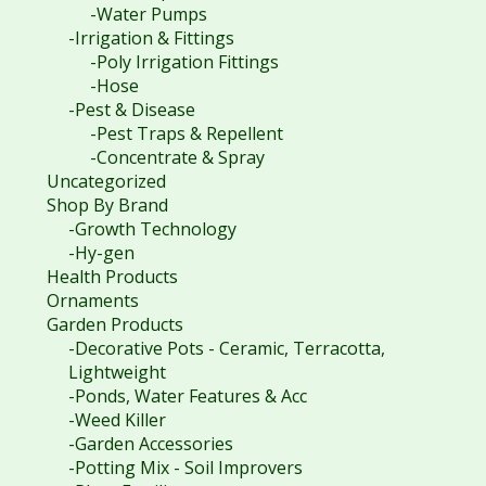
-Water Pumps
-Irrigation & Fittings
-Poly Irrigation Fittings
-Hose
-Pest & Disease
-Pest Traps & Repellent
-Concentrate & Spray
Uncategorized
Shop By Brand
-Growth Technology
-Hy-gen
Health Products
Ornaments
Garden Products
-Decorative Pots - Ceramic, Terracotta,
Lightweight
-Ponds, Water Features & Acc
-Weed Killer
-Garden Accessories
-Potting Mix - Soil Improvers