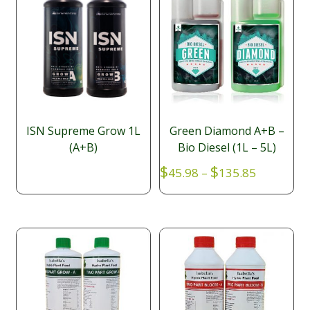
ISN Supreme Grow 1L
Green Diamond A+B –
(A+B)
Bio Diesel (1L – 5L)
Price
$
$
45.98
–
135.85
range:
$45.98
through
$135.85