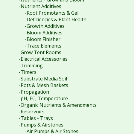
-Nutrient Additives
-Root Promotants & Gel
-Deficiencies & Plant Health
-Growth Additives
-Bloom Additives
-Bloom Finisher
-Trace Elements
-Grow Tent Rooms
-Electrical Accessories
-Trimming
-Timers
-Substrate Media Soil
-Pots & Mesh Baskets
-Propagation
-pH, EC, Temperature
-Organic Nutrients & Amendments
-Reservoirs
-Tables - Trays
-Pumps & Airstones
-Air Pumps & Air Stones