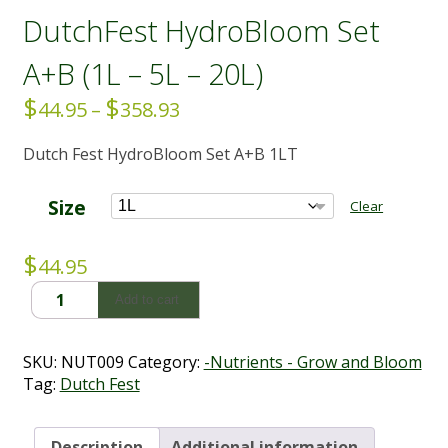
DutchFest HydroBloom Set
A+B (1L – 5L – 20L)
$
$
Price
44.95
–
358.93
range:
Dutch Fest HydroBloom Set A+B 1LT
$44.95
through
$358.93
Size
Clear
$
44.95
DutchFest
Add to cart
HydroBloom
Set
A+B
SKU:
NUT009
Category:
-Nutrients - Grow and Bloom
(1L
Tag:
Dutch Fest
-
5L
-
Description
Additional information