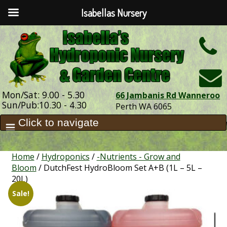
Isabellas Nursery
h
Mon/Sat: 9.00 - 5.30
66 Jambanis Rd Wanneroo
Sun/Pub:10.30 - 4.30
Perth WA 6065
Home
/
Hydroponics
/
-Nutrients - Grow and
Bloom
/ DutchFest HydroBloom Set A+B (1L – 5L –
20L)
Sale!