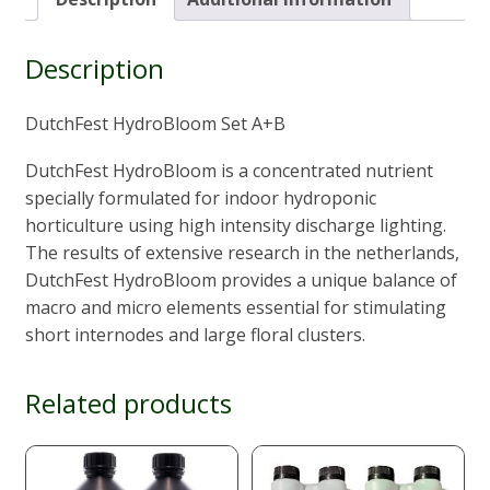
20L)
quantity
Description
DutchFest HydroBloom Set A+B
DutchFest HydroBloom is a concentrated nutrient
specially formulated for indoor hydroponic
horticulture using high intensity discharge lighting.
The results of extensive research in the netherlands,
DutchFest HydroBloom provides a unique balance of
macro and micro elements essential for stimulating
short internodes and large floral clusters.
Related products