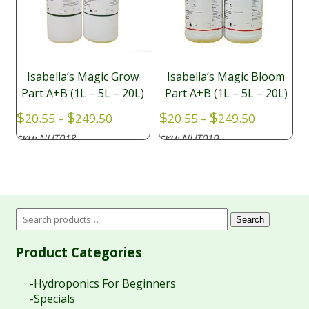
Isabella’s Magic Grow
Isabella’s Magic Bloom
Part A+B (1L – 5L – 20L)
Part A+B (1L – 5L – 20L)
Price
Price
$
$
$
$
20.55
–
249.50
20.55
–
249.50
range:
range:
NUT018
NUT019
SKU:
SKU:
$20.55
$20.55
through
through
$249.50
$249.50
Search
Product Categories
-Hydroponics For Beginners
-Specials