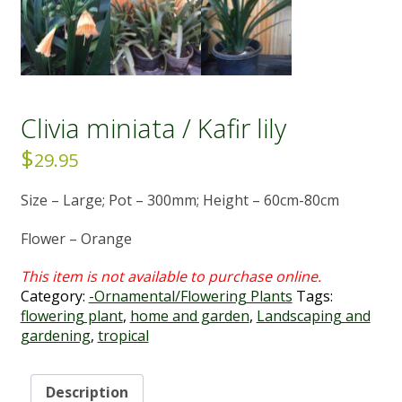
Clivia miniata / Kafir lily
$
29.95
Size – Large; Pot – 300mm; Height – 60cm-80cm
Flower – Orange
Category:
-Ornamental/Flowering Plants
Tags:
flowering plant
,
home and garden
,
Landscaping and
gardening
,
tropical
Description