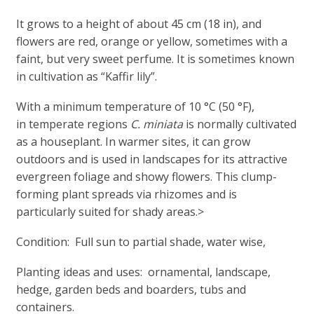
It grows to a height of about 45 cm (18 in), and
flowers are red, orange or yellow, sometimes with a
faint, but very sweet perfume. It is sometimes known
in cultivation as “Kaffir lily”.
With a minimum temperature of 10 °C (50 °F),
in temperate regions
C. miniata
is normally cultivated
as a houseplant. In warmer sites, it can grow
outdoors and is used in landscapes for its attractive
evergreen foliage and showy flowers. This clump-
forming plant spreads via rhizomes and is
particularly suited for shady areas.>
Condition: Full sun to partial shade, water wise,
Planting ideas and uses: ornamental, landscape,
hedge, garden beds and boarders, tubs and
containers.