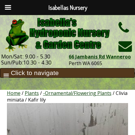
Isabellas Nursery
h
Mon/Sat: 9.00 - 5.30
66 Jambanis Rd Wanneroo
Sun/Pub:10.30 - 4.30
Perth WA 6065
Home
/
Plants
/
-Ornamental/Flowering Plants
/ Clivia
miniata / Kafir lily