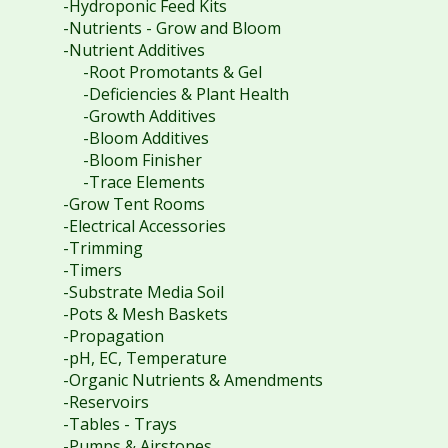
-Hydroponic Feed Kits
-Nutrients - Grow and Bloom
-Nutrient Additives
-Root Promotants & Gel
-Deficiencies & Plant Health
-Growth Additives
-Bloom Additives
-Bloom Finisher
-Trace Elements
-Grow Tent Rooms
-Electrical Accessories
-Trimming
-Timers
-Substrate Media Soil
-Pots & Mesh Baskets
-Propagation
-pH, EC, Temperature
-Organic Nutrients & Amendments
-Reservoirs
-Tables - Trays
-Pumps & Airstones