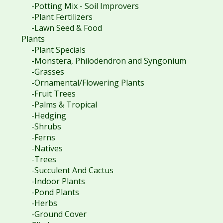
-Potting Mix - Soil Improvers
-Plant Fertilizers
-Lawn Seed & Food
Plants
-Plant Specials
-Monstera, Philodendron and Syngonium
-Grasses
-Ornamental/Flowering Plants
-Fruit Trees
-Palms & Tropical
-Hedging
-Shrubs
-Ferns
-Natives
-Trees
-Succulent And Cactus
-Indoor Plants
-Pond Plants
-Herbs
-Ground Cover