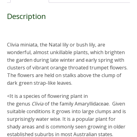
Description
Clivia miniata, the Natal lily or bush lily, are
wonderful, almost unkillable plants, which brighten
the garden during late winter and early spring with
clusters of vibrant orange throated trumpet flowers.
The flowers are held on stalks above the clump of
dark green strap-like leaves.
<It is a species of flowering plant in
the genus
Clivia
of the family Amaryllidaceae. Given
suitable conditions it grows into large clumps and is
surprisingly water wise. It is a popular plant for
shady areas and is commonly seen growing in older
established suburbs in most Australian states.