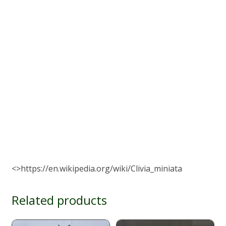
<>https://en.wikipedia.org/wiki/Clivia_miniata
Related products