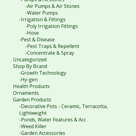
-Air Pumps & Air Stones
-Water Pumps
-Irrigation & Fittings
-Poly Irrigation Fittings
-Hose
-Pest & Disease
-Pest Traps & Repellent
-Concentrate & Spray
Uncategorized
Shop By Brand
-Growth Technology
-Hy-gen
Health Products
Ornaments
Garden Products
-Decorative Pots - Ceramic, Terracotta,
Lightweight
-Ponds, Water Features & Acc
-Weed Killer
-Garden Accessories