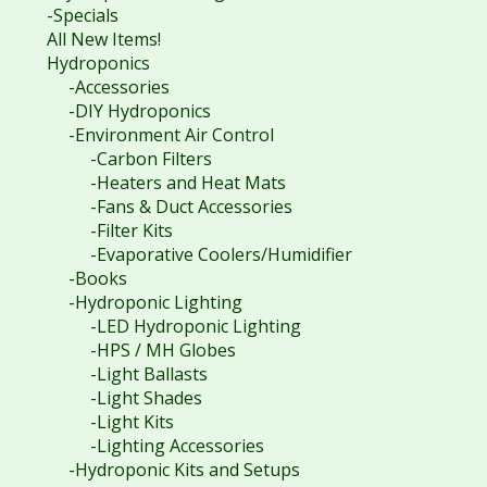
-Specials
All New Items!
Hydroponics
-Accessories
-DIY Hydroponics
-Environment Air Control
-Carbon Filters
-Heaters and Heat Mats
-Fans & Duct Accessories
-Filter Kits
-Evaporative Coolers/Humidifier
-Books
-Hydroponic Lighting
-LED Hydroponic Lighting
-HPS / MH Globes
-Light Ballasts
-Light Shades
-Light Kits
-Lighting Accessories
-Hydroponic Kits and Setups