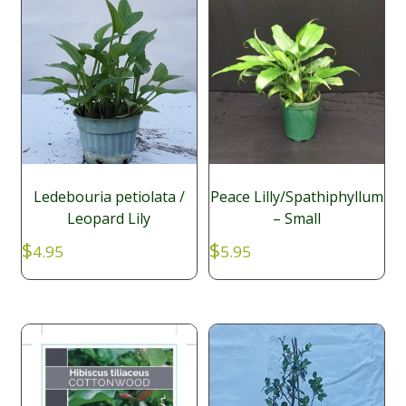
Ledebouria petiolata /
Peace Lilly/Spathiphyllum
Leopard Lily
– Small
$
$
4.95
5.95