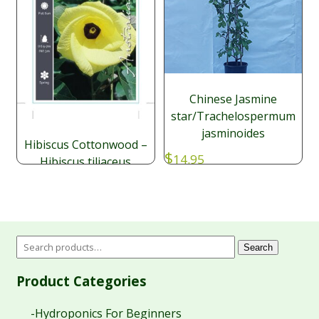
Chinese Jasmine
star/Trachelospermum
jasminoides
Hibiscus Cottonwood –
$
14.95
Hibiscus tiliaceus
Price
$
$
9.95
–
49.95
range:
$9.95
through
$49.95
Search
Product Categories
-Hydroponics For Beginners