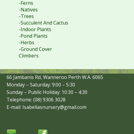
-Ferns
-Natives
-Trees
-Succulent And Cactus
-Indoor Plants
-Pond Plants
-Herbs
-Ground Cover
Climbers
66 Jambanis Rd, Wanneroo Perth W.A. 6065
Monday – Saturday: 9:00 – 5:30
Sunday – Public Holiday: 10:30 – 4:30
Telephone: (08) 9306 3028
E-mail: Isabellasnursery@gmail.com