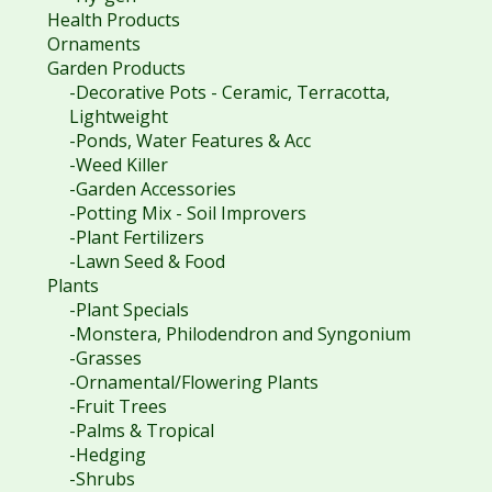
Health Products
Ornaments
Garden Products
-Decorative Pots - Ceramic, Terracotta,
Lightweight
-Ponds, Water Features & Acc
-Weed Killer
-Garden Accessories
-Potting Mix - Soil Improvers
-Plant Fertilizers
-Lawn Seed & Food
Plants
-Plant Specials
-Monstera, Philodendron and Syngonium
-Grasses
-Ornamental/Flowering Plants
-Fruit Trees
-Palms & Tropical
-Hedging
-Shrubs