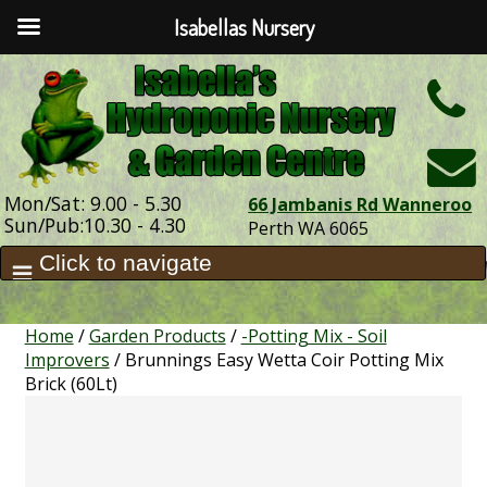
Isabellas Nursery
h
Mon/Sat: 9.00 - 5.30
66 Jambanis Rd Wanneroo
Sun/Pub:10.30 - 4.30
Perth WA 6065
Home
/
Garden Products
/
-Potting Mix - Soil
Improvers
/ Brunnings Easy Wetta Coir Potting Mix
Brick (60Lt)