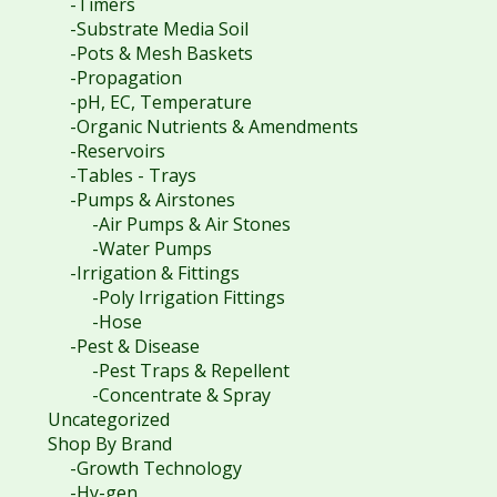
-Timers
-Substrate Media Soil
-Pots & Mesh Baskets
-Propagation
-pH, EC, Temperature
-Organic Nutrients & Amendments
-Reservoirs
-Tables - Trays
-Pumps & Airstones
-Air Pumps & Air Stones
-Water Pumps
-Irrigation & Fittings
-Poly Irrigation Fittings
-Hose
-Pest & Disease
-Pest Traps & Repellent
-Concentrate & Spray
Uncategorized
Shop By Brand
-Growth Technology
-Hy-gen