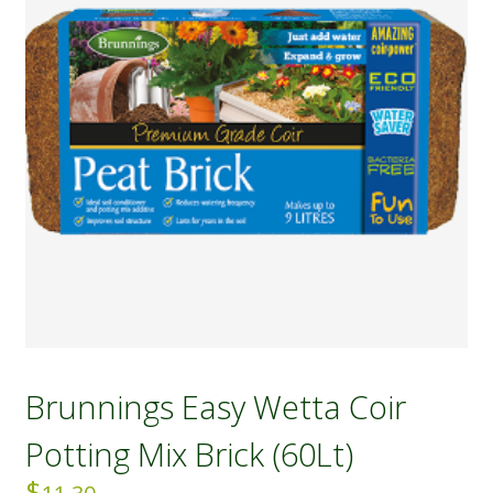
Brunnings Easy Wetta Coir
Potting Mix Brick (60Lt)
$