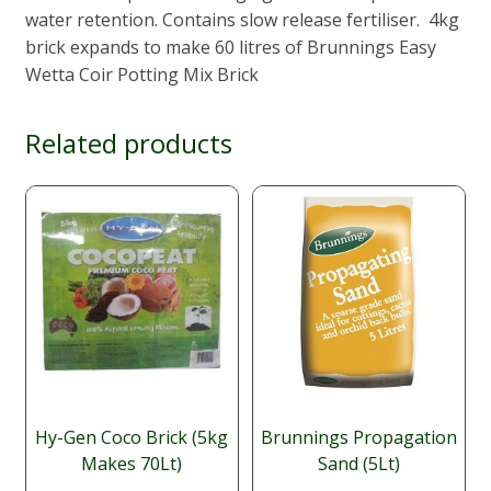
water retention. Contains slow release fertiliser. 4kg
brick expands to make 60 litres of Brunnings Easy
Wetta Coir Potting Mix Brick
Related products
Hy-Gen Coco Brick (5kg
Brunnings Propagation
Makes 70Lt)
Sand (5Lt)