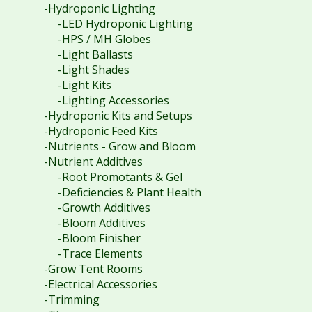
-Hydroponic Lighting
-LED Hydroponic Lighting
-HPS / MH Globes
-Light Ballasts
-Light Shades
-Light Kits
-Lighting Accessories
-Hydroponic Kits and Setups
-Hydroponic Feed Kits
-Nutrients - Grow and Bloom
-Nutrient Additives
-Root Promotants & Gel
-Deficiencies & Plant Health
-Growth Additives
-Bloom Additives
-Bloom Finisher
-Trace Elements
-Grow Tent Rooms
-Electrical Accessories
-Trimming