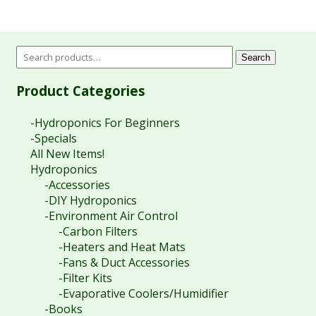
$
35.64
ME260
SKU:
Search
Product Categories
-Hydroponics For Beginners
-Specials
All New Items!
Hydroponics
-Accessories
-DIY Hydroponics
-Environment Air Control
-Carbon Filters
-Heaters and Heat Mats
-Fans & Duct Accessories
-Filter Kits
-Evaporative Coolers/Humidifier
-Books