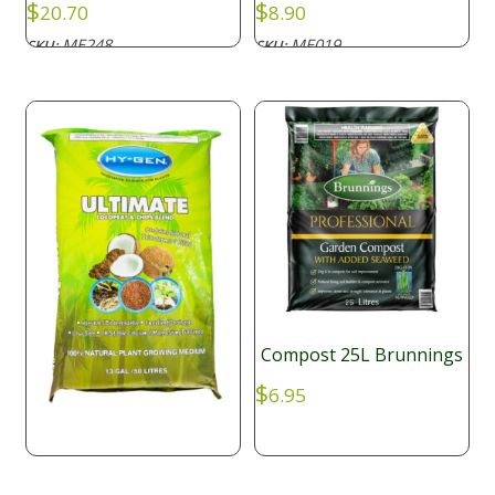
$
$
20.70
8.90
ME248
ME019
SKU:
SKU:
Compost 25L Brunnings
$
6.95
Hy-gen Ultimate Coco +
Coco Chips 50L