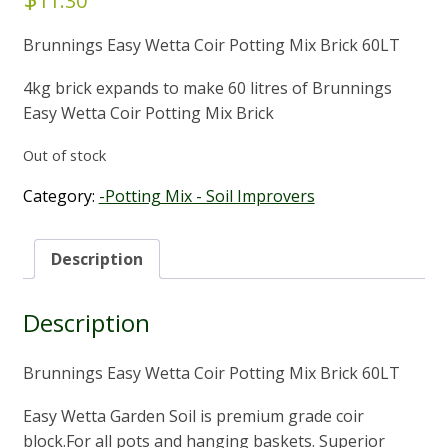
11.30
Brunnings Easy Wetta Coir Potting Mix Brick 60LT
4kg brick expands to make 60 litres of Brunnings
Easy Wetta Coir Potting Mix Brick
Out of stock
Category:
-Potting Mix - Soil Improvers
Description
Description
Brunnings Easy Wetta Coir Potting Mix Brick 60LT
Easy Wetta Garden Soil is premium grade coir
block.For all pots and hanging baskets. Superior