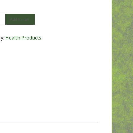
Add to cart
y
ry:
Health Products