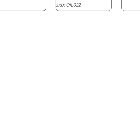
OIL022
SKU: