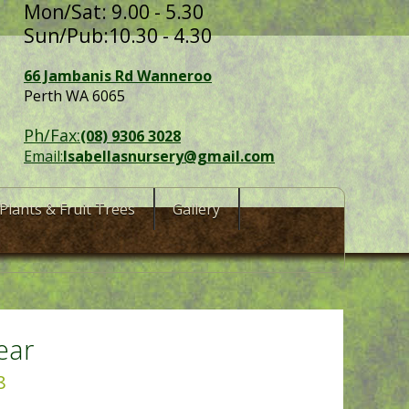
Mon/Sat: 9.00 - 5.30
Sun/Pub:10.30 - 4.30
66 Jambanis Rd Wanneroo
Perth WA 6065
Ph/Fax:
(08) 9306 3028
Email:
Isabellasnursery@gmail.com
Plants & Fruit Trees
Gallery
ear
8