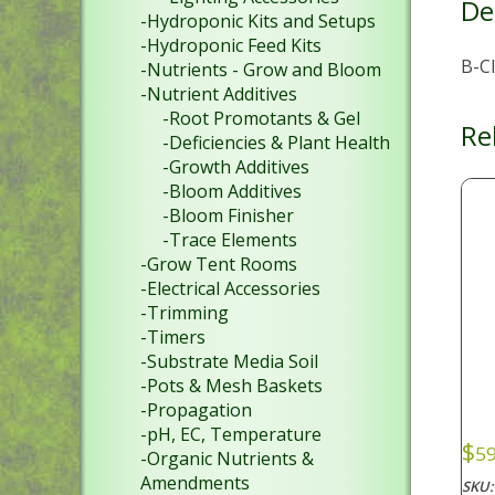
De
-Hydroponic Kits and Setups
-Hydroponic Feed Kits
B-C
-Nutrients - Grow and Bloom
-Nutrient Additives
-Root Promotants & Gel
Re
-Deficiencies & Plant Health
-Growth Additives
-Bloom Additives
-Bloom Finisher
-Trace Elements
-Grow Tent Rooms
-Electrical Accessories
-Trimming
-Timers
-Substrate Media Soil
-Pots & Mesh Baskets
-Propagation
-pH, EC, Temperature
$
59
-Organic Nutrients &
Amendments
SKU