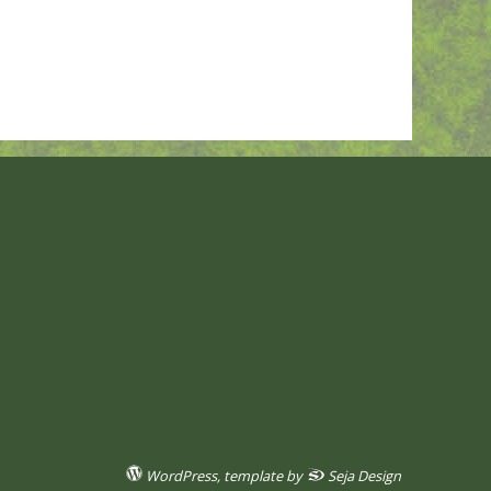
WordPress
, template by
Seja Design