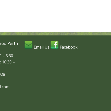
roo Perth
Email Us
Facebook
 – 5:30
: 10:30 –
028
l.com