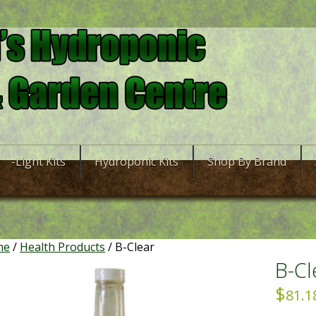
-Light Kits
Hydroponic Kits
Shop By Brand
me
/
Health Products
/ B-Clear
B-Cl
$
81.1