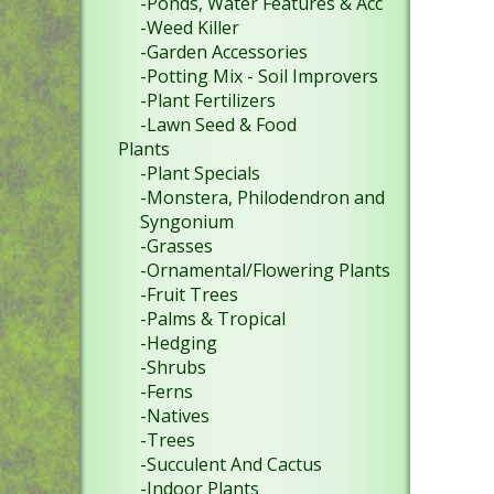
-Ponds, Water Features & Acc
-Weed Killer
-Garden Accessories
-Potting Mix - Soil Improvers
-Plant Fertilizers
-Lawn Seed & Food
Plants
-Plant Specials
-Monstera, Philodendron and
Syngonium
-Grasses
-Ornamental/Flowering Plants
-Fruit Trees
-Palms & Tropical
-Hedging
-Shrubs
-Ferns
-Natives
-Trees
-Succulent And Cactus
-Indoor Plants