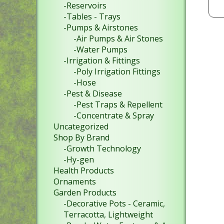
-Reservoirs
-Tables - Trays
-Pumps & Airstones
-Air Pumps & Air Stones
-Water Pumps
-Irrigation & Fittings
-Poly Irrigation Fittings
-Hose
-Pest & Disease
-Pest Traps & Repellent
-Concentrate & Spray
Uncategorized
Shop By Brand
-Growth Technology
-Hy-gen
Health Products
Ornaments
Garden Products
-Decorative Pots - Ceramic,
Terracotta, Lightweight