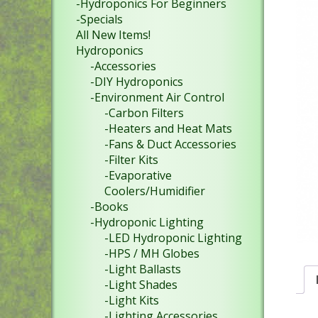
-Hydroponics For Beginners
-Specials
All New Items!
Hydroponics
-Accessories
-DIY Hydroponics
-Environment Air Control
-Carbon Filters
-Heaters and Heat Mats
-Fans & Duct Accessories
-Filter Kits
-Evaporative
Coolers/Humidifier
-Books
-Hydroponic Lighting
-LED Hydroponic Lighting
-HPS / MH Globes
-Light Ballasts
-Light Shades
-Light Kits
-Lighting Accessories