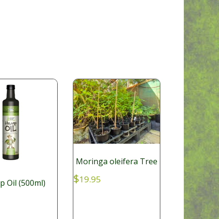
Moringa oleifera Tree
$
19.95
 Oil (500ml)