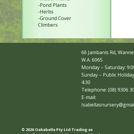
-Pond Plants
-Herbs
-Ground Cover
Climbers
66 Jambanis Rd, Wanne
W.A. 6065
Monday – Saturday: 9:00
Sunday – Public Holiday
4:30
Telephone: (08) 9306 3
E-mail:
Isabellasnursery@gmai
© 2026 Oakabella Pty Ltd Trading as