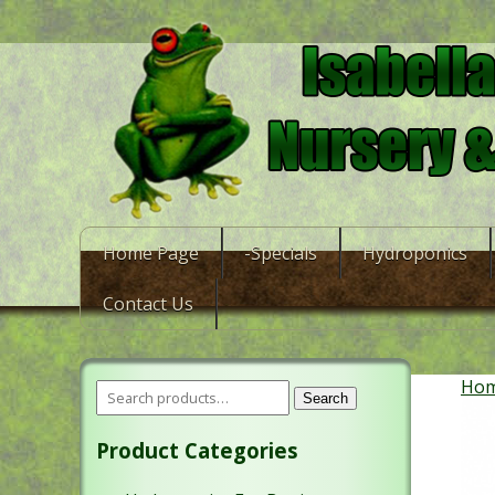
Home Page
-Specials
Hydroponics
Contact Us
Ho
Search
Product Categories