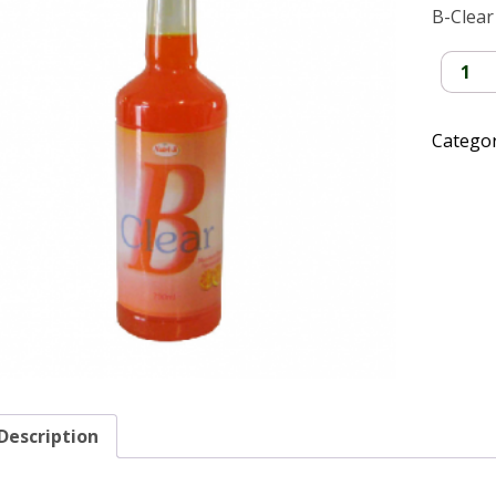
B-Clear
B-
Clear
quantit
Catego
Description