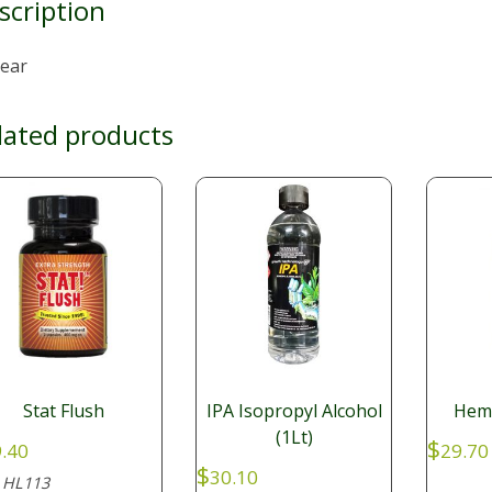
scription
lear
lated products
Stat Flush
IPA Isopropyl Alcohol
Hemp
(1Lt)
$
.40
29.70
$
30.10
HL113
: