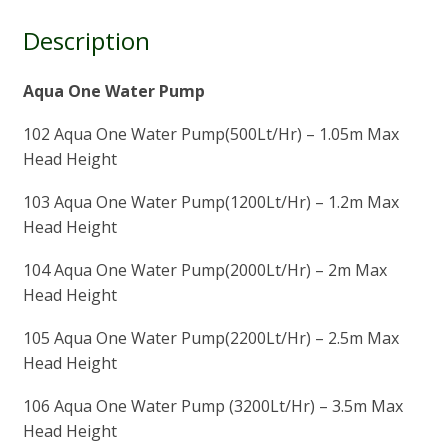
Description
Aqua One Water Pump
102 Aqua One Water Pump(500Lt/Hr) – 1.05m Max
Head Height
103 Aqua One Water Pump(1200Lt/Hr) – 1.2m Max
Head Height
104 Aqua One Water Pump(2000Lt/Hr) – 2m Max
Head Height
105 Aqua One Water Pump(2200Lt/Hr) – 2.5m Max
Head Height
106 Aqua One Water Pump (3200Lt/Hr) – 3.5m Max
Head Height