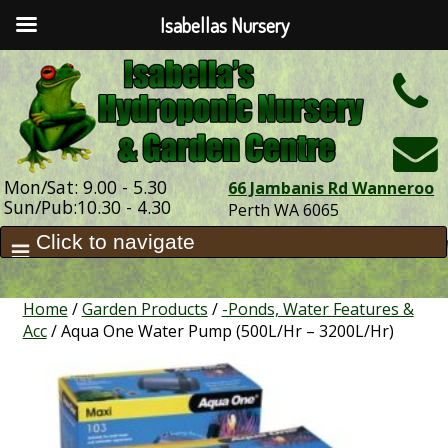
Isabellas Nursery
h
Mon/Sat: 9.00 - 5.30
66 Jambanis Rd Wanneroo
Sun/Pub:10.30 - 4.30
Perth WA 6065
Home
/
Garden Products
/
-Ponds, Water Features &
Acc
/ Aqua One Water Pump (500L/Hr – 3200L/Hr)