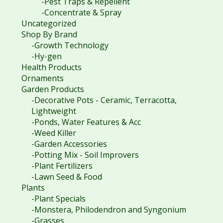
-Pest Traps & Repellent
-Concentrate & Spray
Uncategorized
Shop By Brand
-Growth Technology
-Hy-gen
Health Products
Ornaments
Garden Products
-Decorative Pots - Ceramic, Terracotta,
Lightweight
-Ponds, Water Features & Acc
-Weed Killer
-Garden Accessories
-Potting Mix - Soil Improvers
-Plant Fertilizers
-Lawn Seed & Food
Plants
-Plant Specials
-Monstera, Philodendron and Syngonium
-Grasses