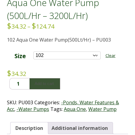
Aqua One Water Pump
(500L/Hr – 3200L/Hr)
$
$
Price
34.32
–
124.74
range:
102 Aqua One Water Pump(500Lt/Hr) – PU003
$34.32
through
$124.74
Size
Clear
$
34.32
Aqua
Add to cart
One
Water
Pump
SKU:
PU003
Categories:
-Ponds, Water Features &
(500L/Hr
Acc
,
-Water Pumps
Tags:
Aqua One
,
Water Pump
-
3200L/Hr)
quantity
Description
Additional information