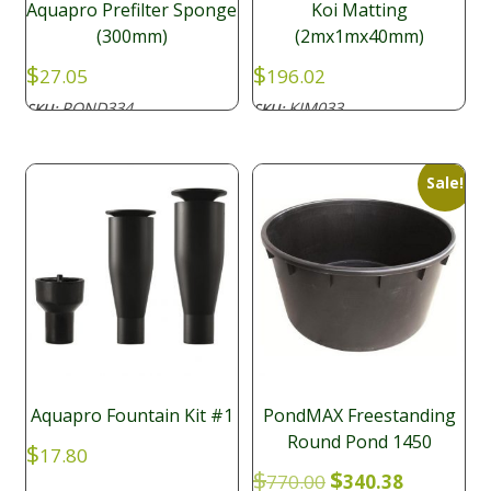
Aquapro Prefilter Sponge
Koi Matting
(300mm)
(2mx1mx40mm)
$
$
27.05
196.02
POND334
KIM033
SKU:
SKU:
Sale!
Aquapro Fountain Kit #1
PondMAX Freestanding
Round Pond 1450
$
17.80
Original
Current
$
$
770.00
340.38