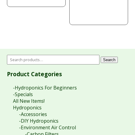
price
price
was:
is:
$770.00.
$340.38.
Search
Product Categories
-Hydroponics For Beginners
-Specials
All New Items!
Hydroponics
-Accessories
-DIY Hydroponics
-Environment Air Control
-Carbon Filters