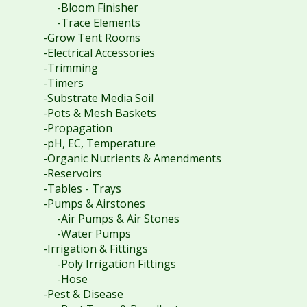
-Bloom Finisher
-Trace Elements
-Grow Tent Rooms
-Electrical Accessories
-Trimming
-Timers
-Substrate Media Soil
-Pots & Mesh Baskets
-Propagation
-pH, EC, Temperature
-Organic Nutrients & Amendments
-Reservoirs
-Tables - Trays
-Pumps & Airstones
-Air Pumps & Air Stones
-Water Pumps
-Irrigation & Fittings
-Poly Irrigation Fittings
-Hose
-Pest & Disease