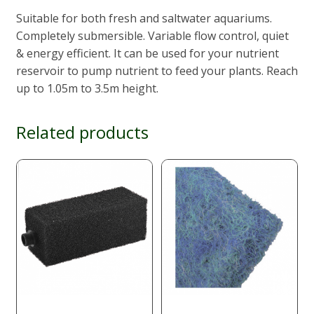
Suitable for both fresh and saltwater aquariums.
Completely submersible. Variable flow control, quiet
& energy efficient. It can be used for your nutrient
reservoir to pump nutrient to feed your plants. Reach
up to 1.05m to 3.5m height.
Related products