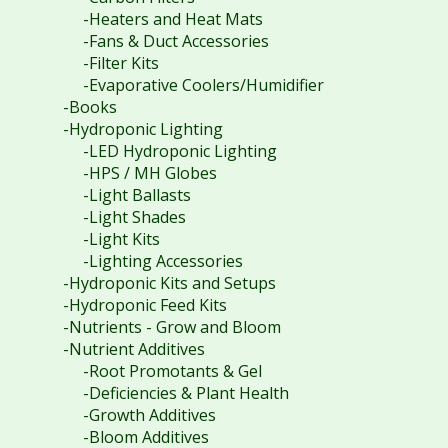
-Heaters and Heat Mats
-Fans & Duct Accessories
-Filter Kits
-Evaporative Coolers/Humidifier
-Books
-Hydroponic Lighting
-LED Hydroponic Lighting
-HPS / MH Globes
-Light Ballasts
-Light Shades
-Light Kits
-Lighting Accessories
-Hydroponic Kits and Setups
-Hydroponic Feed Kits
-Nutrients - Grow and Bloom
-Nutrient Additives
-Root Promotants & Gel
-Deficiencies & Plant Health
-Growth Additives
-Bloom Additives