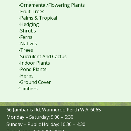
-Ornamental/Flowering Plants
-Fruit Trees
-Palms & Tropical
-Hedging
-Shrubs
-Ferns
-Natives
-Trees
-Succulent And Cactus
-Indoor Plants
-Pond Plants
-Herbs
-Ground Cover
Climbers
66 Jambanis Rd, Wanneroo Perth W.A. 6065
Monday – Saturday: 9:00 – 5:30
Sunday – Public Holiday: 10:30 – 4:30