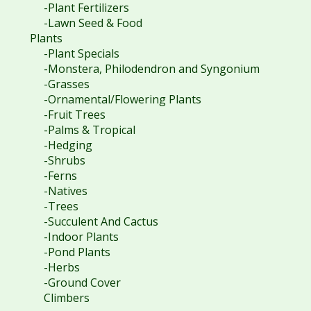
-Plant Fertilizers
-Lawn Seed & Food
Plants
-Plant Specials
-Monstera, Philodendron and Syngonium
-Grasses
-Ornamental/Flowering Plants
-Fruit Trees
-Palms & Tropical
-Hedging
-Shrubs
-Ferns
-Natives
-Trees
-Succulent And Cactus
-Indoor Plants
-Pond Plants
-Herbs
-Ground Cover
Climbers