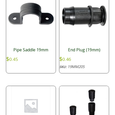
Pipe Saddle 19mm
End Plug (19mm)
$
$
0.45
0.46
19MM205
SKU: