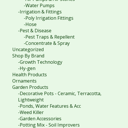
-Water Pumps
-Irrigation & Fittings
-Poly Irrigation Fittings
-Hose
-Pest & Disease
-Pest Traps & Repellent
-Concentrate & Spray
Uncategorized
Shop By Brand
-Growth Technology
-Hy-gen
Health Products
Ornaments
Garden Products
-Decorative Pots - Ceramic, Terracotta,
Lightweight
-Ponds, Water Features & Acc
-Weed Killer
-Garden Accessories
-Potting Mix - Soil Improvers