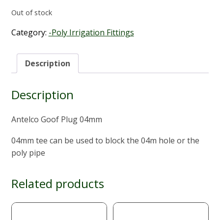
Out of stock
Category:
-Poly Irrigation Fittings
Description
Description
Antelco Goof Plug 04mm
04mm tee can be used to block the 04m hole or the
poly pipe
Related products