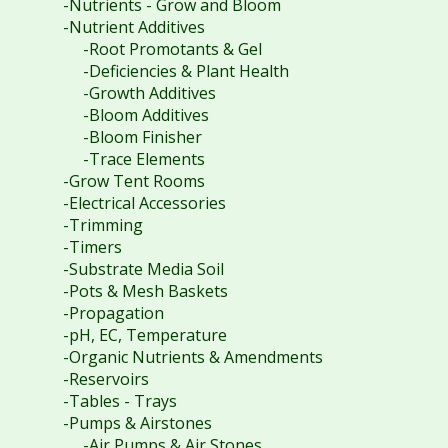
-Nutrients - Grow and Bloom
-Nutrient Additives
-Root Promotants & Gel
-Deficiencies & Plant Health
-Growth Additives
-Bloom Additives
-Bloom Finisher
-Trace Elements
-Grow Tent Rooms
-Electrical Accessories
-Trimming
-Timers
-Substrate Media Soil
-Pots & Mesh Baskets
-Propagation
-pH, EC, Temperature
-Organic Nutrients & Amendments
-Reservoirs
-Tables - Trays
-Pumps & Airstones
-Air Pumps & Air Stones