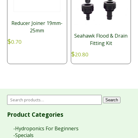
Reducer Joiner 19mm-
25mm
Seahawk Flood & Drain
$
0.70
Fitting Kit
$
20.80
Search
Product Categories
-Hydroponics For Beginners
-Specials