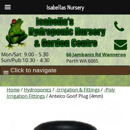
Isabellas Nursery
h
Mon/Sat: 9.00 - 5.30
66 Jambanis Rd Wanneroo
Sun/Pub:10.30 - 4.30
Perth WA 6065
Home
/
Hydroponics
/
-Irrigation & Fittings
/
-Poly
Irrigation Fittings
/ Antelco Goof Plug (4mm)