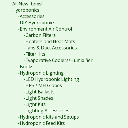
All New Items!
Hydroponics
-Accessories
-DIY Hydroponics
-Environment Air Control
-Carbon Filters
-Heaters and Heat Mats
-Fans & Duct Accessories
-Filter Kits
-Evaporative Coolers/Humidifier
-Books
-Hydroponic Lighting
-LED Hydroponic Lighting
-HPS / MH Globes
-Light Ballasts
-Light Shades
-Light Kits
-Lighting Accessories
-Hydroponic Kits and Setups
-Hydroponic Feed Kits