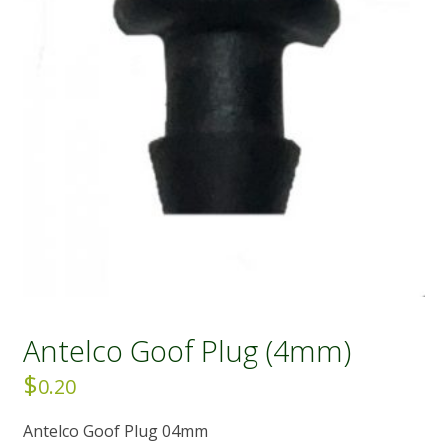
Antelco Goof Plug (4mm)
$
0.20
Antelco Goof Plug 04mm