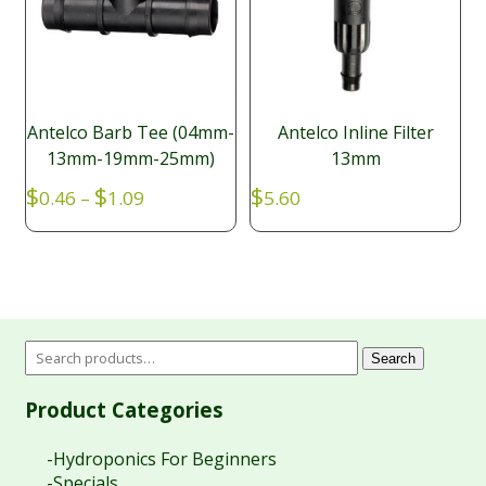
Antelco Barb Tee (04mm-
Antelco Inline Filter
13mm-19mm-25mm)
13mm
Price
$
$
$
0.46
–
1.09
5.60
range:
$0.46
through
$1.09
Search
Product Categories
-Hydroponics For Beginners
-Specials