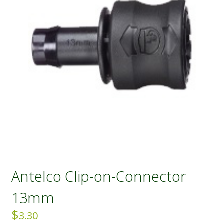
Antelco Clip-on-Connector
13mm
$
3.30