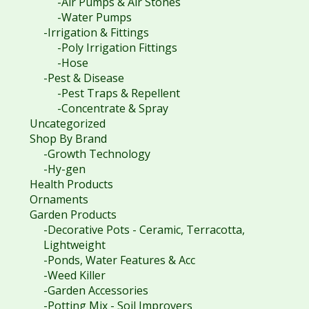
-Air Pumps & Air Stones
-Water Pumps
-Irrigation & Fittings
-Poly Irrigation Fittings
-Hose
-Pest & Disease
-Pest Traps & Repellent
-Concentrate & Spray
Uncategorized
Shop By Brand
-Growth Technology
-Hy-gen
Health Products
Ornaments
Garden Products
-Decorative Pots - Ceramic, Terracotta,
Lightweight
-Ponds, Water Features & Acc
-Weed Killer
-Garden Accessories
-Potting Mix - Soil Improvers