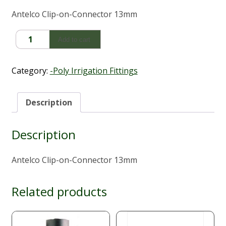
Antelco Clip-on-Connector 13mm
Antelco
Add to cart
Clip-
on-
Connector
Category:
-Poly Irrigation Fittings
13mm
quantity
Description
Description
Antelco Clip-on-Connector 13mm
Related products