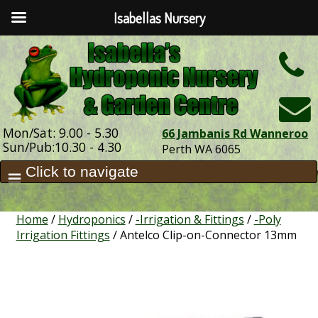
Isabellas Nursery
h
Mon/Sat: 9.00 - 5.30
66 Jambanis Rd Wanneroo
Sun/Pub:10.30 - 4.30
Perth WA 6065
Home
/
Hydroponics
/
-Irrigation & Fittings
/
-Poly
Irrigation Fittings
/ Antelco Clip-on-Connector 13mm