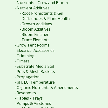
-Nutrients - Grow and Bloom
-Nutrient Additives
-Root Promotants & Gel
-Deficiencies & Plant Health
-Growth Additives
-Bloom Additives
-Bloom Finisher
-Trace Elements
-Grow Tent Rooms
-Electrical Accessories
-Trimming
-Timers
-Substrate Media Soil
-Pots & Mesh Baskets
-Propagation
-pH, EC, Temperature
-Organic Nutrients & Amendments
-Reservoirs
-Tables - Trays
-Pumps & Airstones