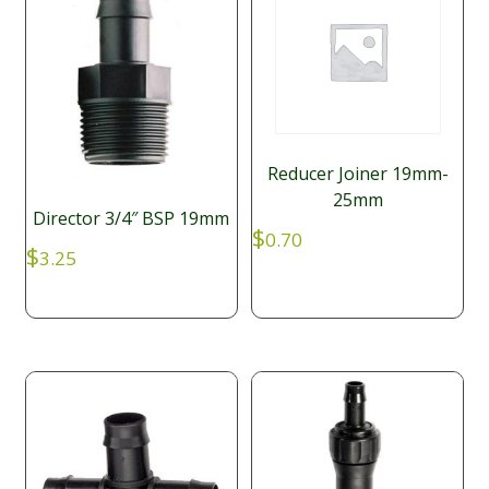
Reducer Joiner 19mm-
25mm
Director 3/4″ BSP 19mm
$
0.70
$
3.25