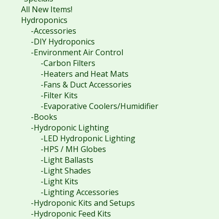
All New Items!
Hydroponics
-Accessories
-DIY Hydroponics
-Environment Air Control
-Carbon Filters
-Heaters and Heat Mats
-Fans & Duct Accessories
-Filter Kits
-Evaporative Coolers/Humidifier
-Books
-Hydroponic Lighting
-LED Hydroponic Lighting
-HPS / MH Globes
-Light Ballasts
-Light Shades
-Light Kits
-Lighting Accessories
-Hydroponic Kits and Setups
-Hydroponic Feed Kits