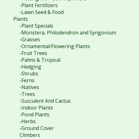
-Plant Fertilizers
-Lawn Seed & Food
Plants
-Plant Specials
-Monstera, Philodendron and Syngonium
-Grasses
-Ornamental/Flowering Plants
-Fruit Trees
-Palms & Tropical
-Hedging
-Shrubs
-Ferns
-Natives
-Trees
-Succulent And Cactus
-Indoor Plants
-Pond Plants
-Herbs
-Ground Cover
Climbers