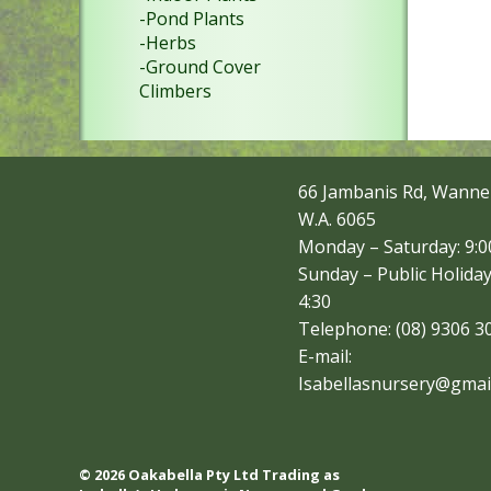
-Pond Plants
-Herbs
-Ground Cover
Climbers
66 Jambanis Rd, Wanne
W.A. 6065
Monday – Saturday: 9:00
Sunday – Public Holiday
4:30
Telephone: (08) 9306 3
E-mail:
Isabellasnursery@gmai
© 2026 Oakabella Pty Ltd Trading as