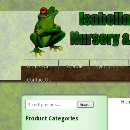
Home Page
-Specials
Hydroponics
Contact Us
Ho
Search
Product Categories