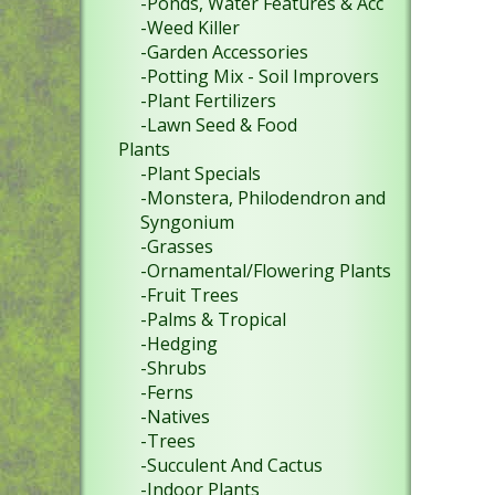
-Ponds, Water Features & Acc
-Weed Killer
-Garden Accessories
-Potting Mix - Soil Improvers
-Plant Fertilizers
-Lawn Seed & Food
Plants
-Plant Specials
-Monstera, Philodendron and
Syngonium
-Grasses
-Ornamental/Flowering Plants
-Fruit Trees
-Palms & Tropical
-Hedging
-Shrubs
-Ferns
-Natives
-Trees
-Succulent And Cactus
-Indoor Plants