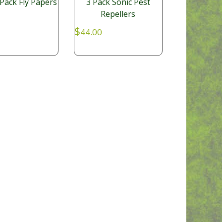
Pack Fly Papers
3 Pack Sonic Pest
Repellers
$
44.00