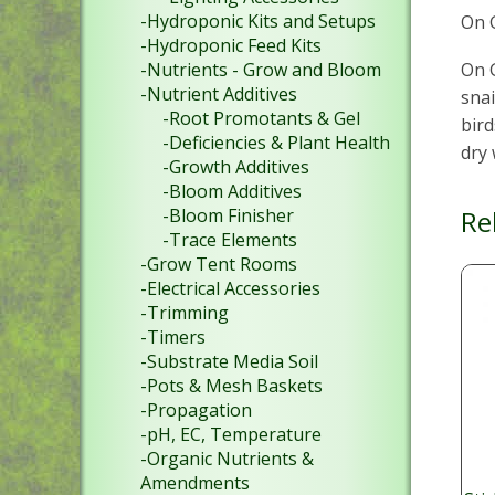
-Hydroponic Kits and Setups
On G
-Hydroponic Feed Kits
On G
-Nutrients - Grow and Bloom
-Nutrient Additives
snai
-Root Promotants & Gel
bird
-Deficiencies & Plant Health
dry 
-Growth Additives
-Bloom Additives
Re
-Bloom Finisher
-Trace Elements
-Grow Tent Rooms
-Electrical Accessories
-Trimming
-Timers
-Substrate Media Soil
-Pots & Mesh Baskets
-Propagation
-pH, EC, Temperature
-Organic Nutrients &
Amendments