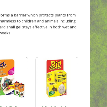
 forms a barrier which protects plants from
 harmless to children and animals including
d snail gel stays effective in both wet and
 weeks