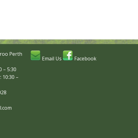
roo Perth
Email Us
Facebook
 – 5:30
: 10:30 –
028
l.com