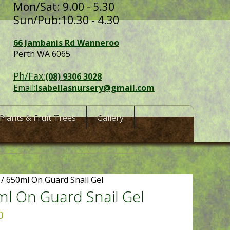
Mon/Sat: 9.00 - 5.30
Sun/Pub:10.30 - 4.30
66 Jambanis Rd Wanneroo
Perth WA 6065
Ph/Fax:
(08) 9306 3028
Email:
Isabellasnursery@gmail.com
Plants & Fruit Trees
Gallery
/ 650ml On Guard Snail Gel
l On Guard Snail Gel
0