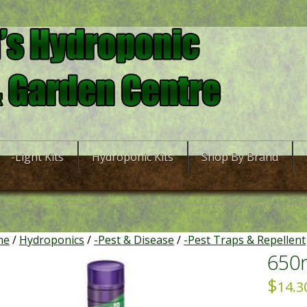
-Light Kits
Hydroponic Kits
Shop By Brand
me
/
Hydroponics
/
-Pest & Disease
/
-Pest Traps & Repellent
650m
$
14.3