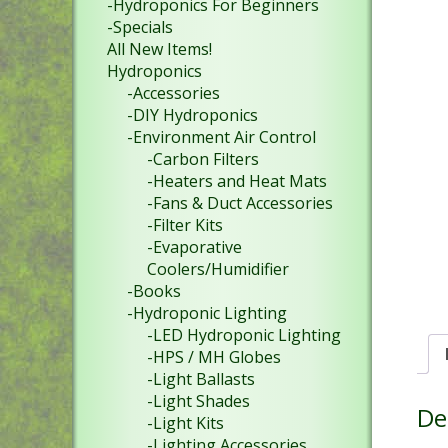
-Hydroponics For Beginners
-Specials
All New Items!
Hydroponics
-Accessories
-DIY Hydroponics
-Environment Air Control
-Carbon Filters
-Heaters and Heat Mats
-Fans & Duct Accessories
-Filter Kits
-Evaporative
Coolers/Humidifier
-Books
-Hydroponic Lighting
-LED Hydroponic Lighting
-HPS / MH Globes
-Light Ballasts
-Light Shades
De
-Light Kits
-Lighting Accessories