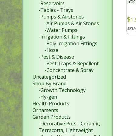
Sti
-Reservoirs
-Tables - Trays
-Pumps & Airstones
$
1.
-Air Pumps & Air Stones
SKU
-Water Pumps
-Irrigation & Fittings
-Poly Irrigation Fittings
-Hose
-Pest & Disease
-Pest Traps & Repellent
-Concentrate & Spray
Uncategorized
Shop By Brand
-Growth Technology
-Hy-gen
Health Products
Ornaments
Garden Products
-Decorative Pots - Ceramic,
Terracotta, Lightweight