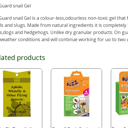
uard snail Gel
uard snail Gel is a colour-less,odourless non-toxic gel that
ls and slugs. Made from natural ingredients it is completely
s,dogs and hedgehogs. Unlike dry granular products. On guar
weather conditions and will continue working for uo to two
lated products