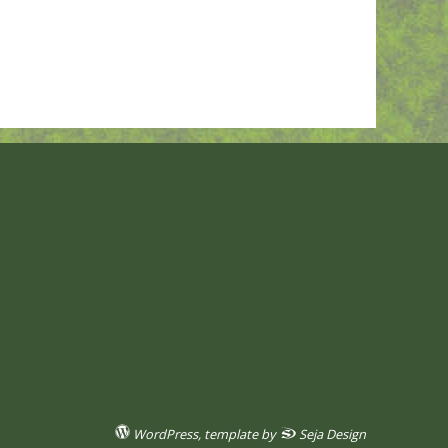
WordPress
, template by
Seja Design