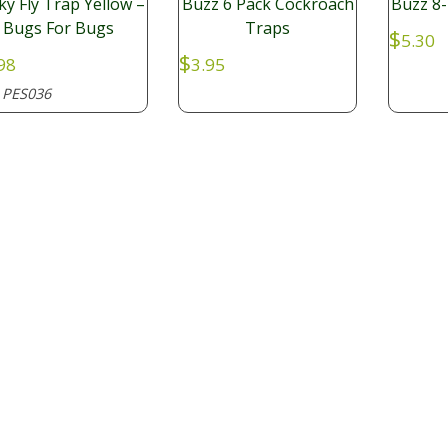
cky Fly Trap Yellow –
Buzz 6 Pack Cockroach
Buzz 8-
Bugs For Bugs
Traps
$
5.30
$
98
3.95
PES036
: