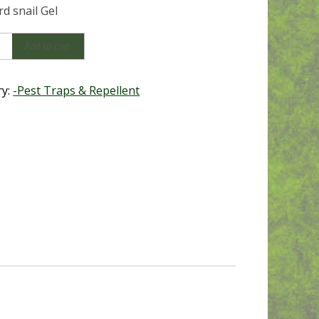
d snail Gel
Add to cart
ry:
-Pest Traps & Repellent
y