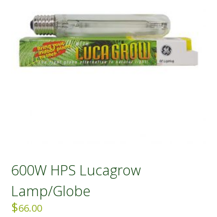
600W HPS Lucagrow
Lamp/Globe
$
66.00