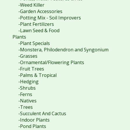
-Weed Killer
-Garden Accessories
-Potting Mix - Soil Improvers
-Plant Fertilizers
-Lawn Seed & Food
Plants
-Plant Specials
-Monstera, Philodendron and Syngonium
-Grasses
-Ornamental/Flowering Plants
-Fruit Trees
-Palms & Tropical
-Hedging
-Shrubs
-Ferns
-Natives
-Trees
-Succulent And Cactus
-Indoor Plants
-Pond Plants