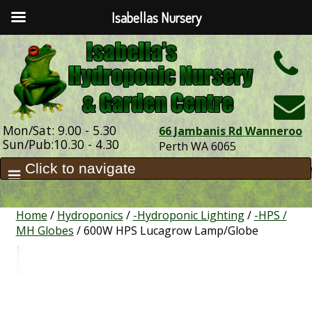
Isabellas Nursery
h
Mon/Sat: 9.00 - 5.30
66 Jambanis Rd Wanneroo
Sun/Pub:10.30 - 4.30
Perth WA 6065
Home
/
Hydroponics
/
-Hydroponic Lighting
/
-HPS /
MH Globes
/ 600W HPS Lucagrow Lamp/Globe