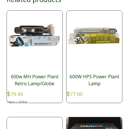
600w MH Power Plant
600W HPS Power Plant
Retro Lamp/Globe
Lamp
$
$
79.45
77.00
LI034
SKU: