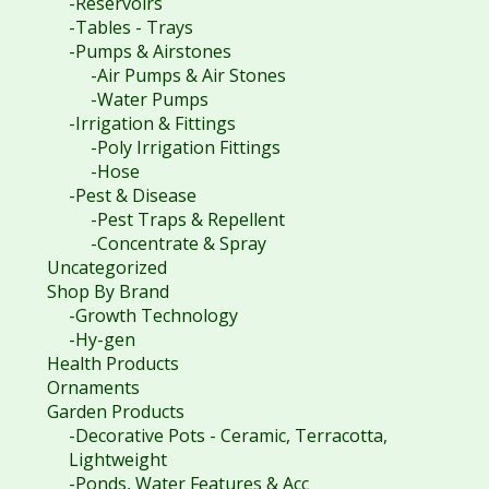
-Reservoirs
-Tables - Trays
-Pumps & Airstones
-Air Pumps & Air Stones
-Water Pumps
-Irrigation & Fittings
-Poly Irrigation Fittings
-Hose
-Pest & Disease
-Pest Traps & Repellent
-Concentrate & Spray
Uncategorized
Shop By Brand
-Growth Technology
-Hy-gen
Health Products
Ornaments
Garden Products
-Decorative Pots - Ceramic, Terracotta,
Lightweight
-Ponds, Water Features & Acc