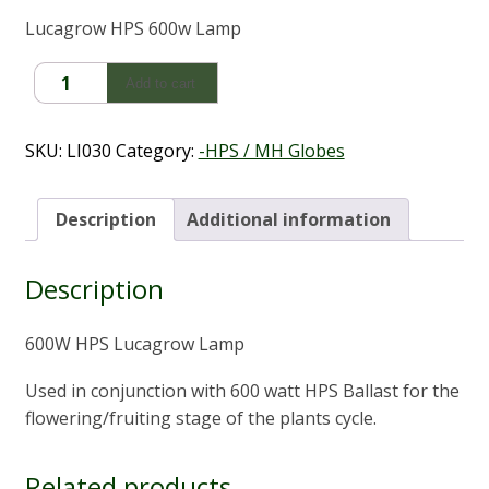
Lucagrow HPS 600w Lamp
600W
Add to cart
HPS
Lucagrow
Lamp/Globe
SKU:
LI030
Category:
-HPS / MH Globes
quantity
Description
Additional information
Description
600W HPS Lucagrow Lamp
Used in conjunction with 600 watt HPS Ballast for the
flowering/fruiting stage of the plants cycle.
Related products