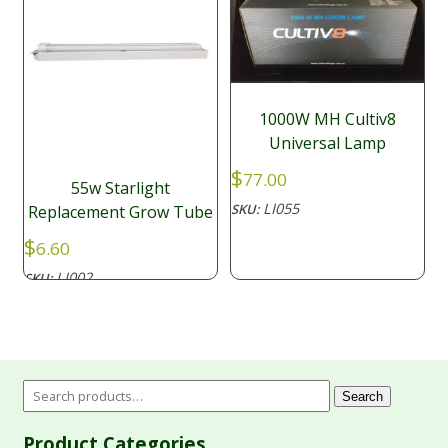
1000W MH Cultiv8
Universal Lamp
$
77.00
55w Starlight
LI055
SKU:
Replacement Grow Tube
$
6.60
LI002
SKU:
Search
Product Categories