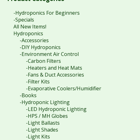
-Hydroponics For Beginners
-Specials
All New Items!
Hydroponics
-Accessories
-DIY Hydroponics
-Environment Air Control
-Carbon Filters
-Heaters and Heat Mats
-Fans & Duct Accessories
-Filter Kits
-Evaporative Coolers/Humidifier
-Books
-Hydroponic Lighting
-LED Hydroponic Lighting
-HPS / MH Globes
-Light Ballasts
-Light Shades
-Light Kits