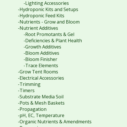
-Lighting Accessories
-Hydroponic Kits and Setups
-Hydroponic Feed Kits
-Nutrients - Grow and Bloom
-Nutrient Additives
-Root Promotants & Gel
-Deficiencies & Plant Health
-Growth Additives
-Bloom Additives
-Bloom Finisher
-Trace Elements
-Grow Tent Rooms
-Electrical Accessories
-Trimming
-Timers
-Substrate Media Soil
-Pots & Mesh Baskets
-Propagation
-pH, EC, Temperature
-Organic Nutrients & Amendments