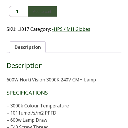
600W
Add to cart
Horti
Vision
3000K
SKU:
LI017
Category:
-HPS / MH Globes
240V
CMH
Lamp
Description
quantity
Description
600W Horti Vision 3000K 240V CMH Lamp
SPECIFICATIONS
– 3000k Colour Temperature
– 1011umol/s/m2 PPFD
– 600w Lamp Draw
– E40 Screw Thread