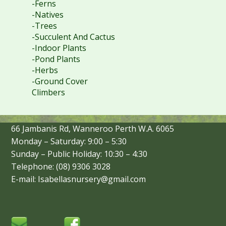
-Ferns
-Natives
-Trees
-Succulent And Cactus
-Indoor Plants
-Pond Plants
-Herbs
-Ground Cover
Climbers
66 Jambanis Rd, Wanneroo Perth W.A. 6065
Monday – Saturday: 9:00 – 5:30
Sunday – Public Holiday: 10:30 – 4:30
Telephone: (08) 9306 3028
E-mail: Isabellasnursery@gmail.com