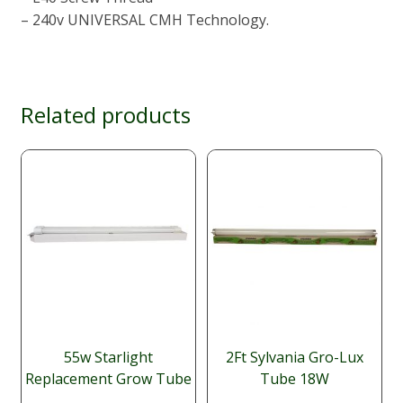
– 240v UNIVERSAL CMH Technology.
Related products
55w Starlight
2Ft Sylvania Gro-Lux
Replacement Grow Tube
Tube 18W