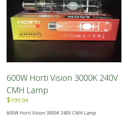
600W Horti Vision 3000K 240V
CMH Lamp
$
199.94
600W Horti Vision 3000K 240V CMH Lamp