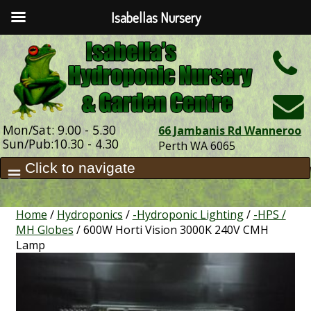
Isabellas Nursery
h
Mon/Sat: 9.00 - 5.30
66 Jambanis Rd Wanneroo
Sun/Pub:10.30 - 4.30
Perth WA 6065
Home
/
Hydroponics
/
-Hydroponic Lighting
/
-HPS /
MH Globes
/ 600W Horti Vision 3000K 240V CMH
Lamp