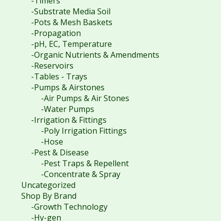
-Timers
-Substrate Media Soil
-Pots & Mesh Baskets
-Propagation
-pH, EC, Temperature
-Organic Nutrients & Amendments
-Reservoirs
-Tables - Trays
-Pumps & Airstones
-Air Pumps & Air Stones
-Water Pumps
-Irrigation & Fittings
-Poly Irrigation Fittings
-Hose
-Pest & Disease
-Pest Traps & Repellent
-Concentrate & Spray
Uncategorized
Shop By Brand
-Growth Technology
-Hy-gen