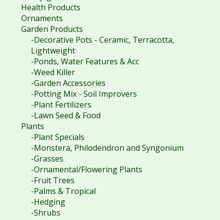
Health Products
Ornaments
Garden Products
-Decorative Pots - Ceramic, Terracotta,
Lightweight
-Ponds, Water Features & Acc
-Weed Killer
-Garden Accessories
-Potting Mix - Soil Improvers
-Plant Fertilizers
-Lawn Seed & Food
Plants
-Plant Specials
-Monstera, Philodendron and Syngonium
-Grasses
-Ornamental/Flowering Plants
-Fruit Trees
-Palms & Tropical
-Hedging
-Shrubs