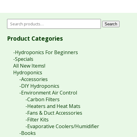
Search
Product Categories
-Hydroponics For Beginners
-Specials
All New Items!
Hydroponics
-Accessories
-DIY Hydroponics
-Environment Air Control
-Carbon Filters
-Heaters and Heat Mats
-Fans & Duct Accessories
-Filter Kits
-Evaporative Coolers/Humidifier
-Books