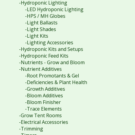
-Hydroponic Lighting
-LED Hydroponic Lighting
-HPS / MH Globes
-Light Ballasts
-Light Shades
-Light Kits
-Lighting Accessories
-Hydroponic Kits and Setups
-Hydroponic Feed Kits
-Nutrients - Grow and Bloom
-Nutrient Additives
-Root Promotants & Gel
-Deficiencies & Plant Health
-Growth Additives
-Bloom Additives
-Bloom Finisher
-Trace Elements
-Grow Tent Rooms
-Electrical Accessories
-Trimming