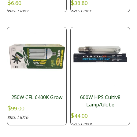
$
$
6.60
38.80
LI002
LI001
SKU:
SKU:
250W CFL 6400K Grow
600W HPS Cultiv8
Lamp/Globe
$
99.00
$
44.00
LI016
SKU:
LI033
SKU: