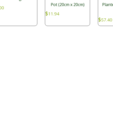
Pot (20cm x 20cm)
Plant
00
$
11.94
$
57.40