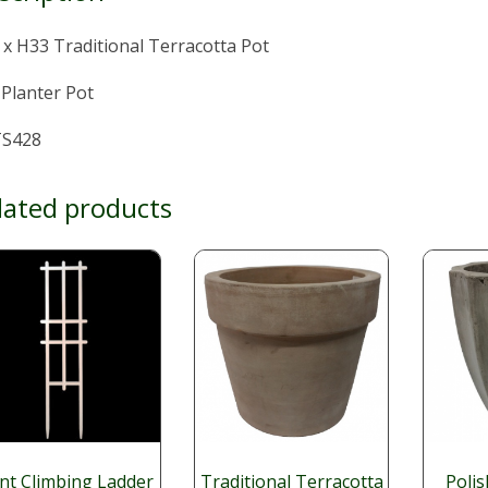
x H33 Traditional Terracotta Pot
 Planter Pot
S428
lated products
nt Climbing Ladder
Traditional Terracotta
Poli