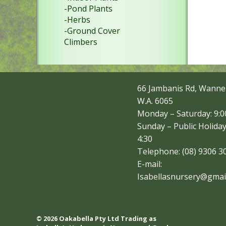
-Pond Plants
-Herbs
-Ground Cover
Climbers
66 Jambanis Rd, Wanne
W.A. 6065
Monday – Saturday: 9:00
Sunday – Public Holiday
4:30
Telephone: (08) 9306 3
E-mail:
Isabellasnursery@gmai
© 2026 Oakabella Pty Ltd Trading as