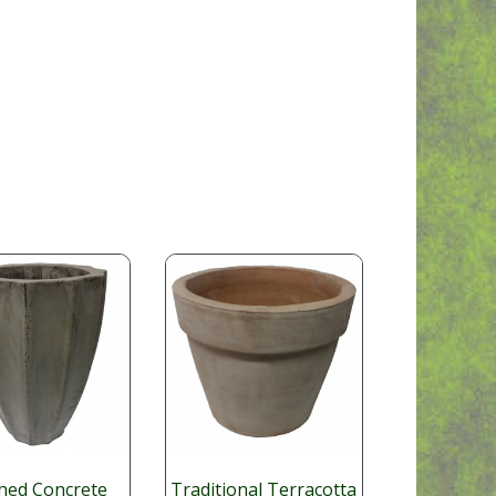
shed Concrete
Traditional Terracotta