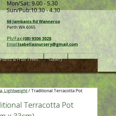
Mon/Sat: 9.00 - 5.30
Sun/Pub:10.30 - 4.30
66 Jambanis Rd Wanneroo
Perth WA 6065
Ph/Fax:
(08) 9306 3028
Email:
Isabellasnursery@gmail.com
Plants & Fruit Trees
Gallery
ta, Lightweight
/ Traditional Terracotta Pot
itional Terracotta Pot
cm x 33cm)