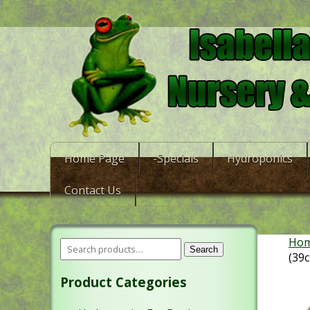
Home Page
-Specials
Hydroponics
Contact Us
Ho
Search
(39
Product Categories