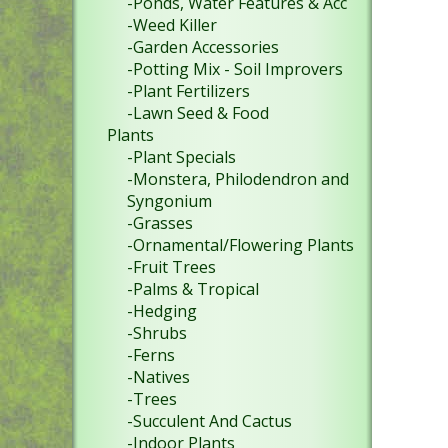
-Ponds, Water Features & Acc
-Weed Killer
-Garden Accessories
-Potting Mix - Soil Improvers
-Plant Fertilizers
-Lawn Seed & Food
Plants
-Plant Specials
-Monstera, Philodendron and
Syngonium
-Grasses
-Ornamental/Flowering Plants
-Fruit Trees
-Palms & Tropical
-Hedging
-Shrubs
-Ferns
-Natives
-Trees
-Succulent And Cactus
-Indoor Plants