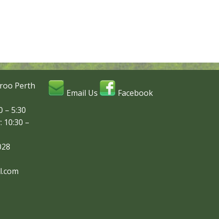
roo Perth
Email Us
Facebook
 – 5:30
: 10:30 –
028
l.com