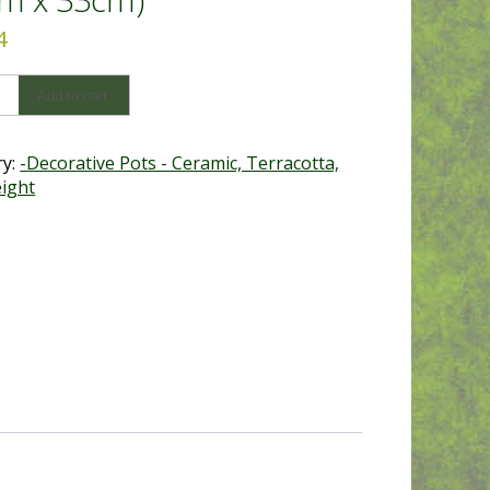
4
onal
Add to cart
tta
ry:
-Decorative Pots - Ceramic, Terracotta,
ight
y