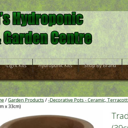
-Light Kits
Hydroponic Kits
Shop By Brand
me
/
Garden Products
/
-Decorative Pots - Ceramic, Terracot
cm x 33cm)
Trad
(39