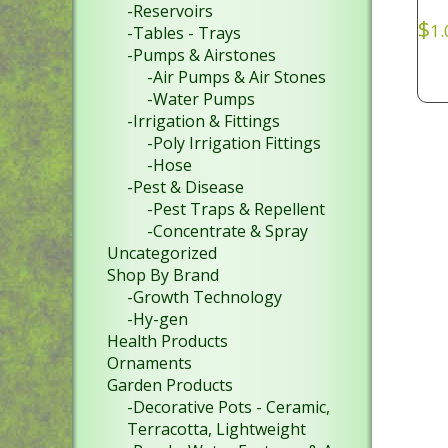
-Reservoirs
$
1.
-Tables - Trays
-Pumps & Airstones
-Air Pumps & Air Stones
-Water Pumps
-Irrigation & Fittings
-Poly Irrigation Fittings
-Hose
-Pest & Disease
-Pest Traps & Repellent
-Concentrate & Spray
Uncategorized
Shop By Brand
-Growth Technology
-Hy-gen
Health Products
Ornaments
Garden Products
-Decorative Pots - Ceramic,
Terracotta, Lightweight