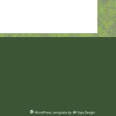
WordPress
, template by
Seja Design