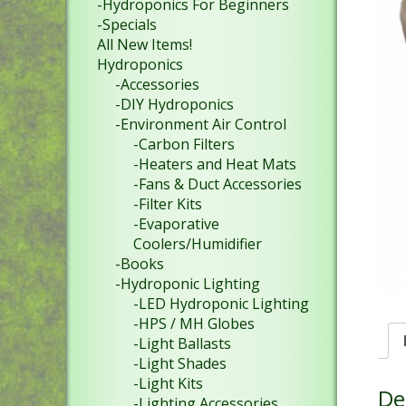
-Hydroponics For Beginners
-Specials
All New Items!
Hydroponics
-Accessories
-DIY Hydroponics
-Environment Air Control
-Carbon Filters
-Heaters and Heat Mats
-Fans & Duct Accessories
-Filter Kits
-Evaporative
Coolers/Humidifier
-Books
-Hydroponic Lighting
-LED Hydroponic Lighting
-HPS / MH Globes
-Light Ballasts
-Light Shades
-Light Kits
De
-Lighting Accessories