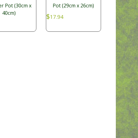
er Pot (30cm x
Pot (29cm x 26cm)
40cm)
$
17.94