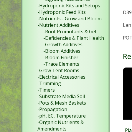
-Hydroponic Kits and Setups
-Hydroponic Feed Kits
D39 
-Nutrients - Grow and Bloom
Lan
-Nutrient Additives
-Root Promotants & Gel
POT
-Deficiencies & Plant Health
-Growth Additives
-Bloom Additives
Re
-Bloom Finisher
-Trace Elements
-Grow Tent Rooms
-Electrical Accessories
-Trimming
-Timers
-Substrate Media Soil
-Pots & Mesh Baskets
-Propagation
-pH, EC, Temperature
-Organic Nutrients &
Amendments
Pla