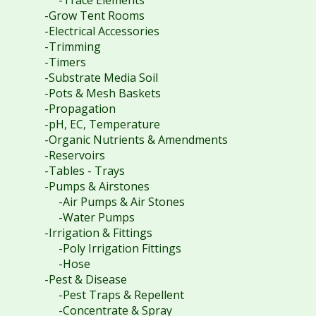
-Grow Tent Rooms
-Electrical Accessories
-Trimming
-Timers
-Substrate Media Soil
-Pots & Mesh Baskets
-Propagation
-pH, EC, Temperature
-Organic Nutrients & Amendments
-Reservoirs
-Tables - Trays
-Pumps & Airstones
-Air Pumps & Air Stones
-Water Pumps
-Irrigation & Fittings
-Poly Irrigation Fittings
-Hose
-Pest & Disease
-Pest Traps & Repellent
-Concentrate & Spray