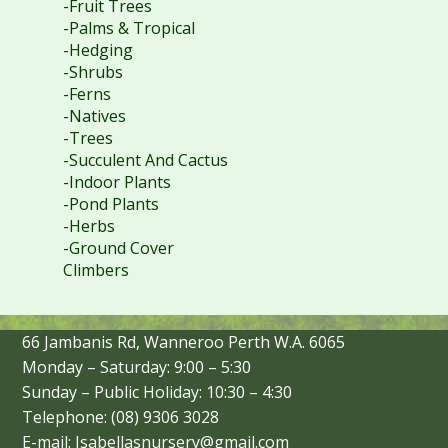
-Fruit Trees
-Palms & Tropical
-Hedging
-Shrubs
-Ferns
-Natives
-Trees
-Succulent And Cactus
-Indoor Plants
-Pond Plants
-Herbs
-Ground Cover
Climbers
66 Jambanis Rd, Wanneroo Perth W.A. 6065
Monday – Saturday: 9:00 – 5:30
Sunday – Public Holiday: 10:30 – 4:30
Telephone: (08) 9306 3028
E-mail: Isabellasnursery@gmail.com