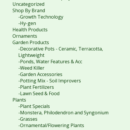
Uncategorized
Shop By Brand
-Growth Technology
-Hy-gen
Health Products
Ornaments
Garden Products
-Decorative Pots - Ceramic, Terracotta,
Lightweight
-Ponds, Water Features & Acc
-Weed Killer
-Garden Accessories
-Potting Mix - Soil Improvers
-Plant Fertilizers
-Lawn Seed & Food
Plants
-Plant Specials
-Monstera, Philodendron and Syngonium
-Grasses
-Ornamental/Flowering Plants