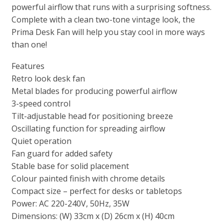
powerful airflow that runs with a surprising softness.
Complete with a clean two-tone vintage look, the
Prima Desk Fan will help you stay cool in more ways
than one!
Features
Retro look desk fan
Metal blades for producing powerful airflow
3-speed control
Tilt-adjustable head for positioning breeze
Oscillating function for spreading airflow
Quiet operation
Fan guard for added safety
Stable base for solid placement
Colour painted finish with chrome details
Compact size – perfect for desks or tabletops
Power: AC 220-240V, 50Hz, 35W
Dimensions: (W) 33cm x (D) 26cm x (H) 40cm