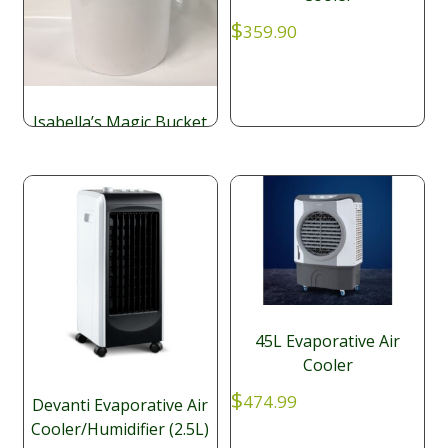
$
359.90
Isabella’s Magic Bucket
Cooler (150ml Fan)
$
117.39
45L Evaporative Air
Cooler
$
474.99
Devanti Evaporative Air
Cooler/Humidifier (2.5L)