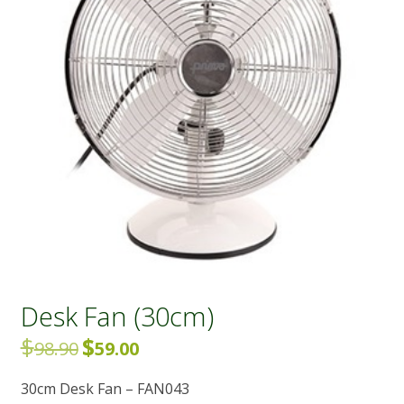
Desk Fan (30cm)
$
$
Original
Current
98.90
59.00
price
price
30cm Desk Fan – FAN043
was:
is: