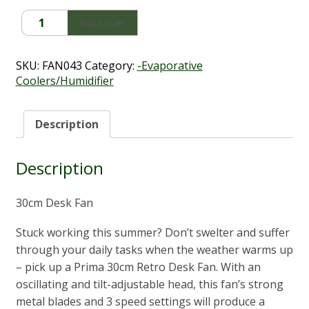
$98.90.
$59.00.
Desk
Add to cart
Fan
(30cm)
quantity
SKU:
FAN043
Category:
-Evaporative
Coolers/Humidifier
Description
Description
30cm Desk Fan
Stuck working this summer? Don’t swelter and suffer
through your daily tasks when the weather warms up
– pick up a Prima 30cm Retro Desk Fan. With an
oscillating and tilt-adjustable head, this fan’s strong
metal blades and 3 speed settings will produce a