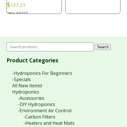
$
137.21
FA010
SKU:
Search
Product Categories
-Hydroponics For Beginners
-Specials
All New Items!
Hydroponics
-Accessories
-DIY Hydroponics
-Environment Air Control
-Carbon Filters
-Heaters and Heat Mats