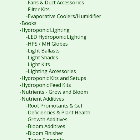
-Fans & Duct Accessories
-Filter Kits
-Evaporative Coolers/Humidifier
-Books
-Hydroponic Lighting
-LED Hydroponic Lighting
-HPS / MH Globes
-Light Ballasts
-Light Shades
-Light Kits
-Lighting Accessories
-Hydroponic Kits and Setups
-Hydroponic Feed Kits
-Nutrients - Grow and Bloom
-Nutrient Additives
-Root Promotants & Gel
-Deficiencies & Plant Health
-Growth Additives
-Bloom Additives
-Bloom Finisher
-Trace Elements