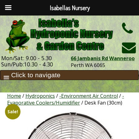
Isabellas Nursery
h
Mon/Sat: 9.00 - 5.30
66 Jambanis Rd Wanneroo
Sun/Pub:10.30 - 4.30
Perth WA 6065
Home
/
Hydroponics
/
-Environment Air Control
/
-
Evaporative Coolers/Humidifier
/ Desk Fan (30cm)
Sale!