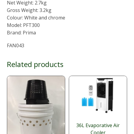
Net Weight: 2.7kg
Gross Weight: 3.2kg
Colour: White and chrome
Model: PFT300
Brand: Prima
FAN043
Related products
36L Evaporative Air
Cooler