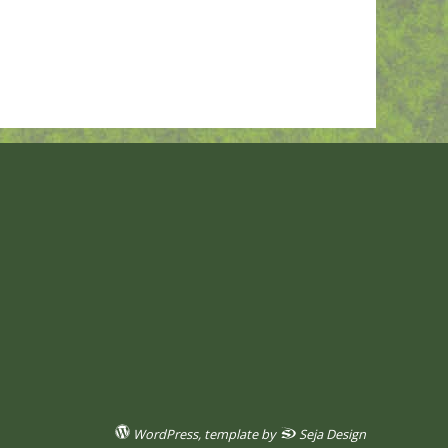
WordPress
, template by
Seja Design