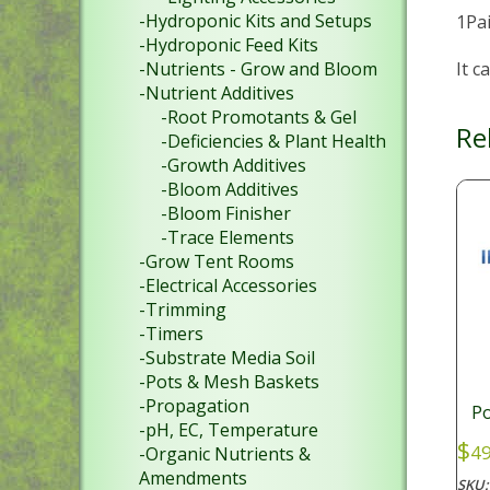
-Hydroponic Kits and Setups
1Pai
-Hydroponic Feed Kits
It c
-Nutrients - Grow and Bloom
-Nutrient Additives
-Root Promotants & Gel
Re
-Deficiencies & Plant Health
-Growth Additives
-Bloom Additives
-Bloom Finisher
-Trace Elements
-Grow Tent Rooms
-Electrical Accessories
-Trimming
-Timers
-Substrate Media Soil
-Pots & Mesh Baskets
-Propagation
P
-pH, EC, Temperature
$
49
-Organic Nutrients &
Amendments
SKU