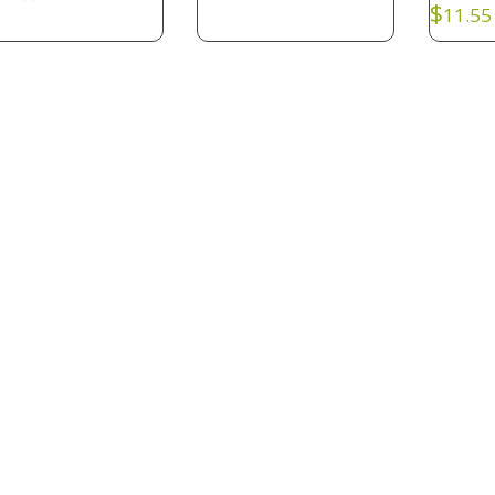
$
11.55