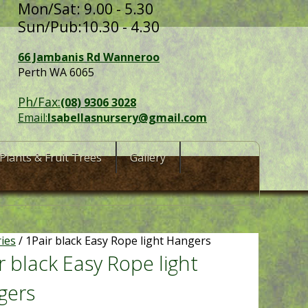
Mon/Sat: 9.00 - 5.30
Sun/Pub:10.30 - 4.30
66 Jambanis Rd Wanneroo
Perth WA 6065
Ph/Fax:
(08) 9306 3028
Email:
Isabellasnursery@gmail.com
Plants & Fruit Trees
Gallery
ries
/ 1Pair black Easy Rope light Hangers
r black Easy Rope light
gers