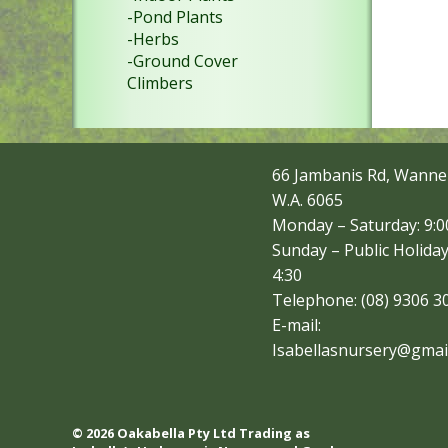
-Pond Plants
-Herbs
-Ground Cover
Climbers
66 Jambanis Rd, Wanne
W.A. 6065
Monday – Saturday: 9:00
Sunday – Public Holiday
4:30
Telephone: (08) 9306 3
E-mail:
Isabellasnursery@gmai
© 2026 Oakabella Pty Ltd Trading as