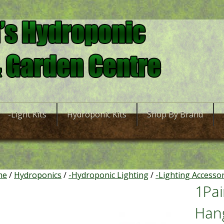
-Light Kits
Hydroponic Kits
Shop By Brand
me
/
Hydroponics
/
-Hydroponic Lighting
/
-Lighting Accesso
1Pai
Han