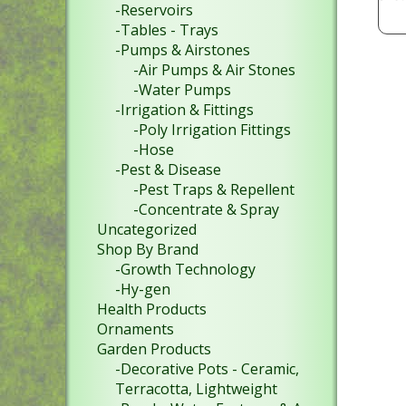
-Reservoirs
-Tables - Trays
-Pumps & Airstones
-Air Pumps & Air Stones
-Water Pumps
-Irrigation & Fittings
-Poly Irrigation Fittings
-Hose
-Pest & Disease
-Pest Traps & Repellent
-Concentrate & Spray
Uncategorized
Shop By Brand
-Growth Technology
-Hy-gen
Health Products
Ornaments
Garden Products
-Decorative Pots - Ceramic,
Terracotta, Lightweight