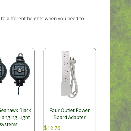
 to different heights when you need to.
 Seahawk Black
Four Outlet Power
Hanging Light
Board Adapter
systems
$
12.76