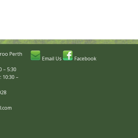
roo Perth
Email Us
Facebook
 – 5:30
: 10:30 –
028
l.com