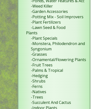
-Ponds, Water Features & Acc
-Weed Killer
-Garden Accessories
-Potting Mix - Soil Improvers
-Plant Fertilizers
-Lawn Seed & Food
Plants
-Plant Specials
-Monstera, Philodendron and
Syngonium
-Grasses
-Ornamental/Flowering Plants
-Fruit Trees
-Palms & Tropical
-Hedging
-Shrubs
-Ferns
-Natives
-Trees
-Succulent And Cactus
-Indoor Plants