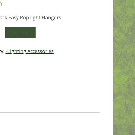
0
lack Easy Rop light Hangers
Add to cart
ry:
-Lighting Accessories
s
y