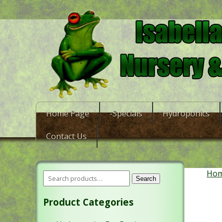
Home Page
-Specials
Hydroponics
Contact Us
Ho
Search
Product Categories