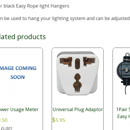
r black Easy Rope light Hangers
an be used to hang your lighting system and can be adjusted
lated products
ower Usage Meter
Universal Plug Adaptor
1Pair
Easy 
$
.50
5.95
EL001
: