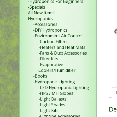
-Hydroponics For Beginners
-Specials
All New Items!
Hydroponics
-Accessories
-DIY Hydroponics
-Environment Air Control
-Carbon Filters
-Heaters and Heat Mats
-Fans & Duct Accessories
-Filter Kits
-Evaporative
Coolers/Humidifier
-Books
-Hydroponic Lighting
-LED Hydroponic Lighting
-HPS / MH Globes
-Light Ballasts
-Light Shades
De
-Light Kits
-Lighting Accessories