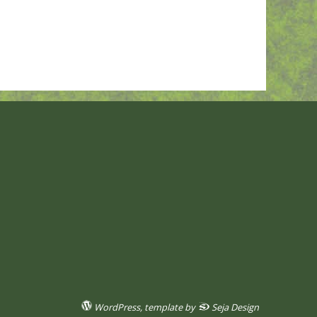
WordPress
, template by
Seja Design