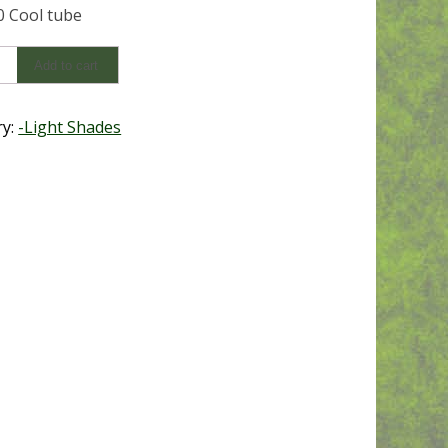
 Cool tube
0
Add to cart
y
ry:
-Light Shades