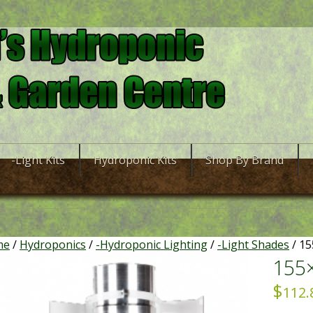
-Light Kits
Hydroponic Kits
Shop By Brand
me
/
Hydroponics
/
-Hydroponic Lighting
/
-Light Shades
/ 15
155
$
112.