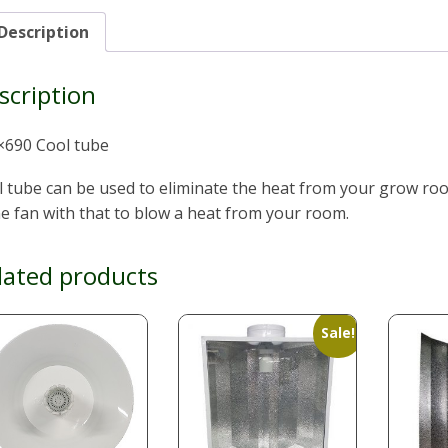
Description
scription
×690 Cool tube
l tube can be used to eliminate the heat from your grow r
ne fan with that to blow a heat from your room.
lated products
Sale!