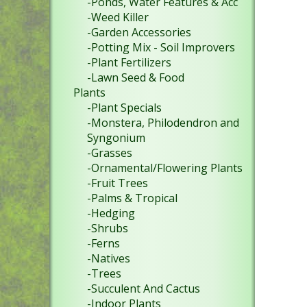
-Ponds, Water Features & Acc
-Weed Killer
-Garden Accessories
-Potting Mix - Soil Improvers
-Plant Fertilizers
-Lawn Seed & Food
Plants
-Plant Specials
-Monstera, Philodendron and
Syngonium
-Grasses
-Ornamental/Flowering Plants
-Fruit Trees
-Palms & Tropical
-Hedging
-Shrubs
-Ferns
-Natives
-Trees
-Succulent And Cactus
-Indoor Plants