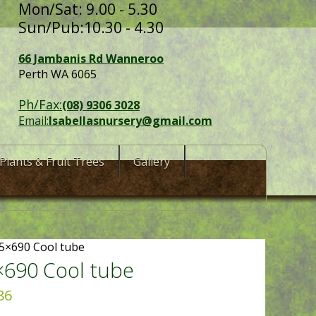
Mon/Sat: 9.00 - 5.30
Sun/Pub:10.30 - 4.30
66 Jambanis Rd Wanneroo
Perth WA 6065
Ph/Fax:
(08) 9306 3028
Email:
Isabellasnursery@gmail.com
Plants & Fruit Trees
Gallery
5×690 Cool tube
×690 Cool tube
86