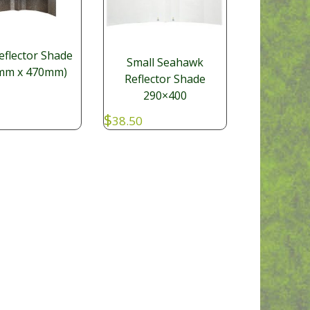
eflector Shade
Small Seahawk
mm x 470mm)
Reflector Shade
290×400
$
38.50