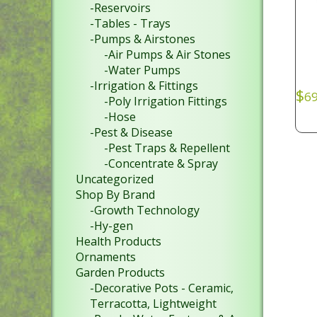
-Reservoirs
-Tables - Trays
-Pumps & Airstones
-Air Pumps & Air Stones
-Water Pumps
-Irrigation & Fittings
$
69
-Poly Irrigation Fittings
-Hose
-Pest & Disease
-Pest Traps & Repellent
-Concentrate & Spray
Uncategorized
Shop By Brand
-Growth Technology
-Hy-gen
Health Products
Ornaments
Garden Products
-Decorative Pots - Ceramic,
Terracotta, Lightweight