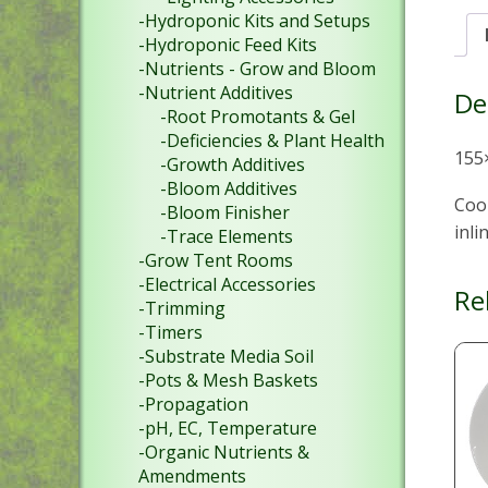
-Hydroponic Kits and Setups
-Hydroponic Feed Kits
-Nutrients - Grow and Bloom
-Nutrient Additives
De
-Root Promotants & Gel
-Deficiencies & Plant Health
155
-Growth Additives
-Bloom Additives
Coo
-Bloom Finisher
inli
-Trace Elements
-Grow Tent Rooms
-Electrical Accessories
Re
-Trimming
-Timers
-Substrate Media Soil
-Pots & Mesh Baskets
-Propagation
-pH, EC, Temperature
-Organic Nutrients &
Amendments