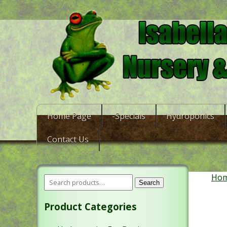
Home Page
-Specials
Hydroponics
Contact Us
Ho
Search
Product Categories