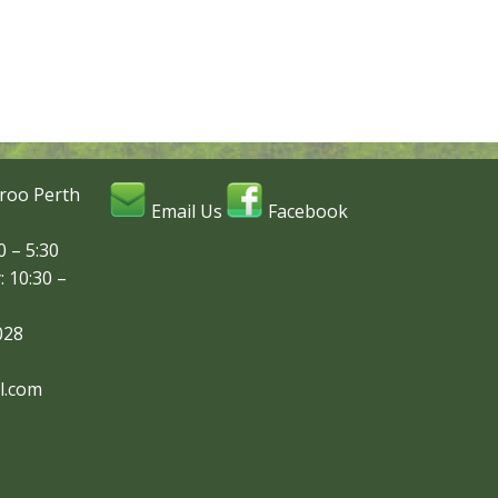
roo Perth
Email Us
Facebook
 – 5:30
: 10:30 –
028
l.com