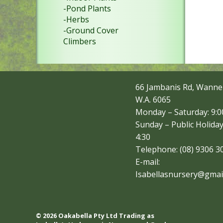
-Pond Plants
-Herbs
-Ground Cover
Climbers
66 Jambanis Rd, Wanne
W.A. 6065
Monday – Saturday: 9:00
Sunday – Public Holiday
4:30
Telephone: (08) 9306 3
E-mail:
Isabellasnursery@gmai
© 2026 Oakabella Pty Ltd Trading as