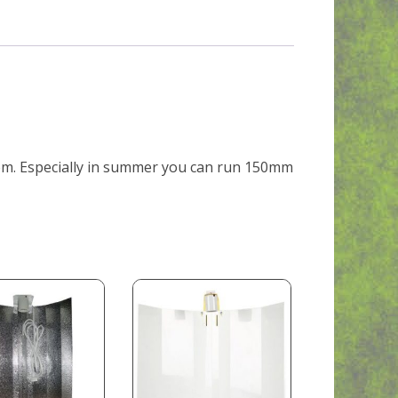
oom. Especially in summer you can run 150mm