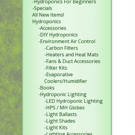
-Hydroponics For Beginners
-Specials
All New Items!
Hydroponics
-Accessories
-DIY Hydroponics
-Environment Air Control
-Carbon Filters
-Heaters and Heat Mats
-Fans & Duct Accessories
-Filter Kits
-Evaporative
Coolers/Humidifier
-Books
-Hydroponic Lighting
-LED Hydroponic Lighting
-HPS / MH Globes
-Light Ballasts
-Light Shades
-Light Kits
-Lighting Accessories