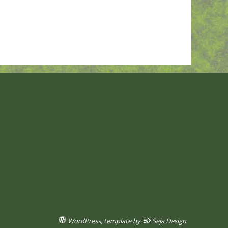
WordPress
, template by
Seja Design