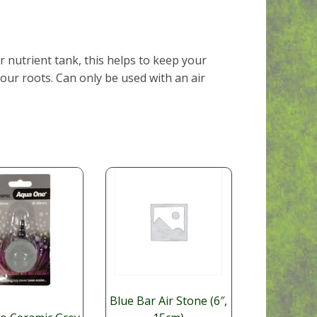
r nutrient tank, this helps to keep your
ur roots. Can only be used with an air
Blue Bar Air Stone (6″,