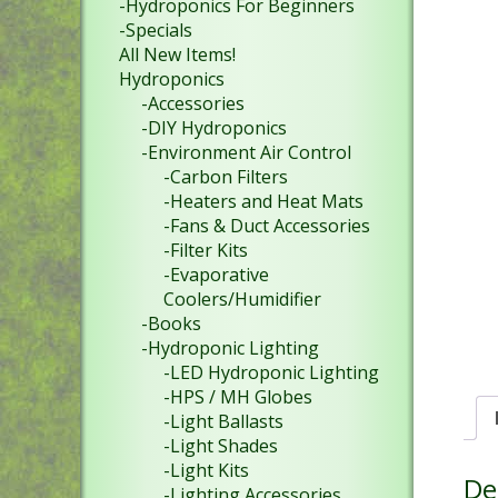
-Hydroponics For Beginners
-Specials
All New Items!
Hydroponics
-Accessories
-DIY Hydroponics
-Environment Air Control
-Carbon Filters
-Heaters and Heat Mats
-Fans & Duct Accessories
-Filter Kits
-Evaporative
Coolers/Humidifier
-Books
-Hydroponic Lighting
-LED Hydroponic Lighting
-HPS / MH Globes
-Light Ballasts
-Light Shades
-Light Kits
De
-Lighting Accessories