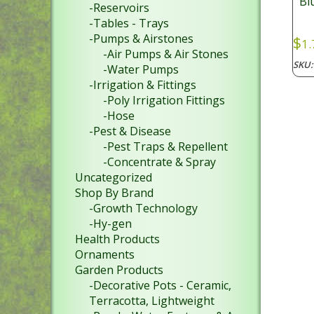
Bl
-Reservoirs
-Tables - Trays
-Pumps & Airstones
$
1.
-Air Pumps & Air Stones
SKU
-Water Pumps
-Irrigation & Fittings
-Poly Irrigation Fittings
-Hose
-Pest & Disease
-Pest Traps & Repellent
-Concentrate & Spray
Uncategorized
Shop By Brand
-Growth Technology
-Hy-gen
Health Products
Ornaments
Garden Products
-Decorative Pots - Ceramic,
Terracotta, Lightweight