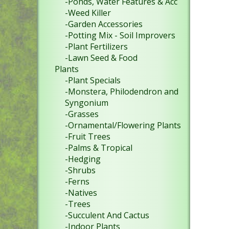
-Ponds, Water Features & Acc
-Weed Killer
-Garden Accessories
-Potting Mix - Soil Improvers
-Plant Fertilizers
-Lawn Seed & Food
Plants
-Plant Specials
-Monstera, Philodendron and
Syngonium
-Grasses
-Ornamental/Flowering Plants
-Fruit Trees
-Palms & Tropical
-Hedging
-Shrubs
-Ferns
-Natives
-Trees
-Succulent And Cactus
-Indoor Plants