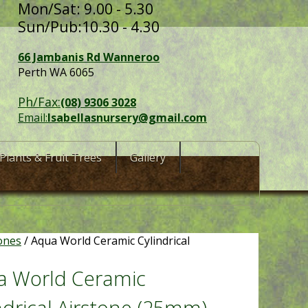
Mon/Sat: 9.00 - 5.30
Sun/Pub:10.30 - 4.30
66 Jambanis Rd Wanneroo
Perth WA 6065
Ph/Fax:
(08) 9306 3028
Email:
Isabellasnursery@gmail.com
Plants & Fruit Trees
Gallery
ones
/ Aqua World Ceramic Cylindrical
a World Ceramic
ndrical Airstone (25mm)