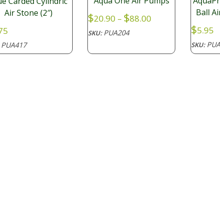
Aqua One Air Pumps
AquaPr
ue Carded Cylindric
Ball A
Air Stone (2″)
Price
$
$
20.90
–
88.00
range:
$
5.95
75
PUA204
SKU:
$20.90
PUA
PUA417
SKU:
:
through
$88.00