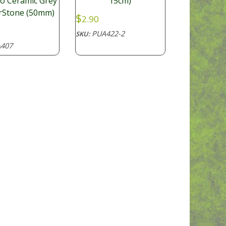
15cm)
o Ceramic Grey
irStone (50mm)
$
2.90
PUA422-2
SKU:
407