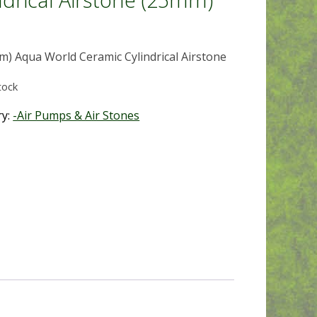
m) Aqua World Ceramic Cylindrical Airstone
tock
ry:
-Air Pumps & Air Stones