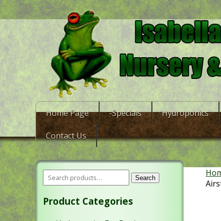
Home Page
-Specials
Hydroponics
Contact Us
Ho
Search
Air
Product Categories