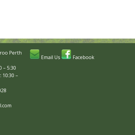
roo Perth
Email Us
Facebook
 – 5:30
: 10:30 –
028
l.com