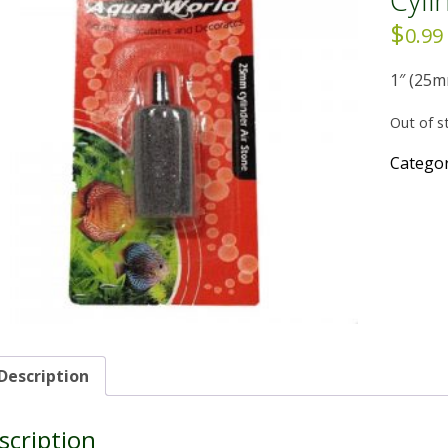
$
0.99
1″ (25m
Out of s
Catego
Description
scription