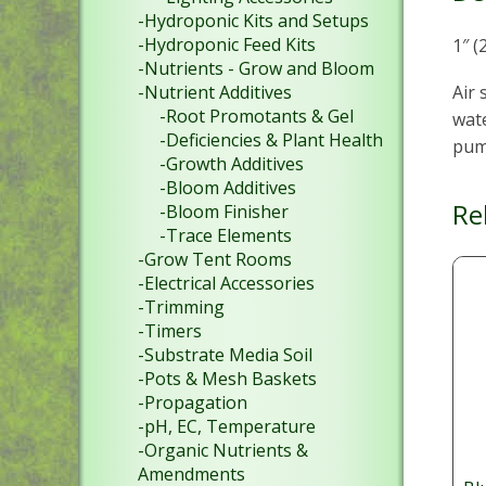
-Hydroponic Kits and Setups
-Hydroponic Feed Kits
1″ (
-Nutrients - Grow and Bloom
Air 
-Nutrient Additives
-Root Promotants & Gel
wate
-Deficiencies & Plant Health
pum
-Growth Additives
-Bloom Additives
Re
-Bloom Finisher
-Trace Elements
-Grow Tent Rooms
-Electrical Accessories
-Trimming
-Timers
-Substrate Media Soil
-Pots & Mesh Baskets
-Propagation
-pH, EC, Temperature
-Organic Nutrients &
Amendments