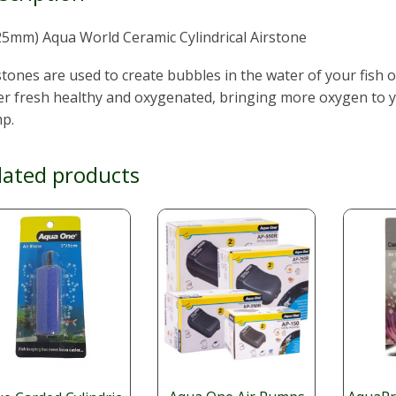
25mm) Aqua World Ceramic Cylindrical Airstone
stones are used to create bubbles in the water of your fish o
r fresh healthy and oxygenated, bringing more oxygen to yo
p.
lated products