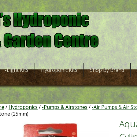
-Light Kits
Hydroponic Kits
Shop By Brand
me
/
Hydroponics
/
-Pumps & Airstones
/
-Air Pumps & Air St
stone (25mm)
Aqu
Cyli