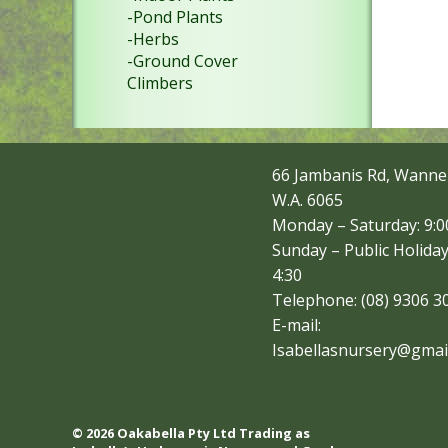
-Pond Plants
-Herbs
-Ground Cover
Climbers
66 Jambanis Rd, Wanne
W.A. 6065
Monday – Saturday: 9:00
Sunday – Public Holiday
4:30
Telephone: (08) 9306 3
E-mail:
Isabellasnursery@gmai
© 2026 Oakabella Pty Ltd Trading as