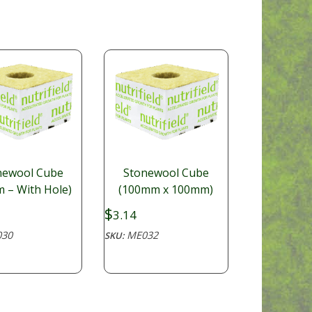
newool Cube
Stonewool Cube
 – With Hole)
(100mm x 100mm)
$
3.14
30
ME032
SKU: