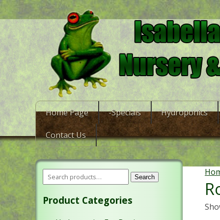
Home Page
-Specials
Hydroponics
Contact Us
Ho
Search
R
Product Categories
Show