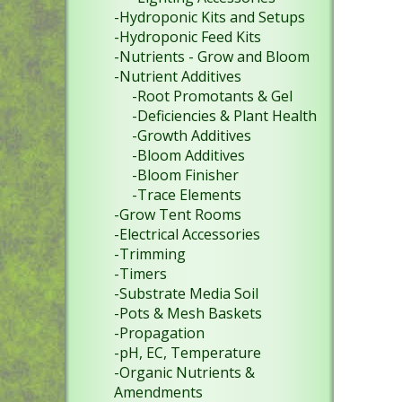
-Hydroponic Kits and Setups
-Hydroponic Feed Kits
-Nutrients - Grow and Bloom
-Nutrient Additives
-Root Promotants & Gel
-Deficiencies & Plant Health
-Growth Additives
-Bloom Additives
-Bloom Finisher
-Trace Elements
-Grow Tent Rooms
-Electrical Accessories
-Trimming
-Timers
-Substrate Media Soil
-Pots & Mesh Baskets
-Propagation
-pH, EC, Temperature
-Organic Nutrients &
Amendments