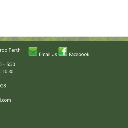
roo Perth
Email Us
Facebook
 – 5:30
: 10:30 –
028
l.com