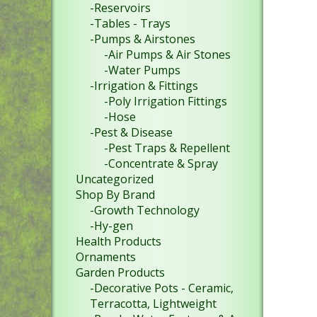
-Reservoirs
-Tables - Trays
-Pumps & Airstones
-Air Pumps & Air Stones
-Water Pumps
-Irrigation & Fittings
-Poly Irrigation Fittings
-Hose
-Pest & Disease
-Pest Traps & Repellent
-Concentrate & Spray
Uncategorized
Shop By Brand
-Growth Technology
-Hy-gen
Health Products
Ornaments
Garden Products
-Decorative Pots - Ceramic,
Terracotta, Lightweight