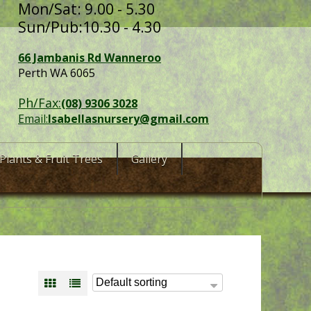
Mon/Sat: 9.00 - 5.30
Sun/Pub:10.30 - 4.30
66 Jambanis Rd Wanneroo
Perth WA 6065
Ph/Fax:
(08) 9306 3028
Email:
Isabellasnursery@gmail.com
Plants & Fruit Trees
Gallery