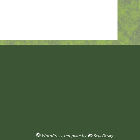
WordPress
, template by
Seja Design