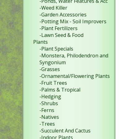
-Ponds, Water Features & Acc
-Weed Killer
-Garden Accessories
-Potting Mix - Soil Improvers
-Plant Fertilizers
-Lawn Seed & Food
Plants
-Plant Specials
-Monstera, Philodendron and
Syngonium
-Grasses
-Ornamental/Flowering Plants
-Fruit Trees
-Palms & Tropical
-Hedging
-Shrubs
-Ferns
-Natives
-Trees
-Succulent And Cactus
-Indoor Plants