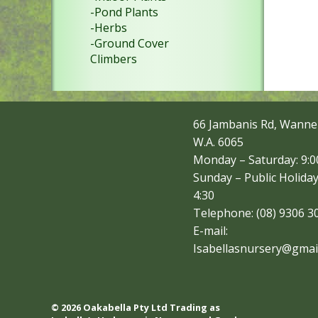
-Pond Plants
-Herbs
-Ground Cover
Climbers
66 Jambanis Rd, Wanne
W.A. 6065
Monday – Saturday: 9:00
Sunday – Public Holiday
4:30
Telephone: (08) 9306 3
E-mail:
Isabellasnursery@gmai
© 2026 Oakabella Pty Ltd Trading as