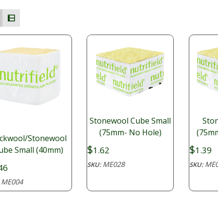
Stonewool Cube Small
Sto
(75mm- No Hole)
(75mm
ckwool/Stonewool
$
$
1.62
1.39
ube Small (40mm)
ME028
ME0
SKU:
SKU:
46
ME004
: