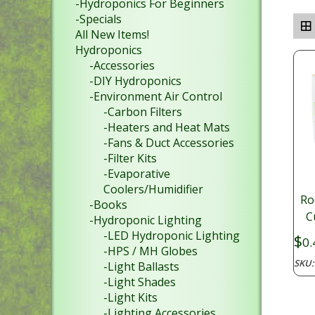
-Hydroponics For Beginners
-Specials
All New Items!
Hydroponics
-Accessories
-DIY Hydroponics
-Environment Air Control
-Carbon Filters
-Heaters and Heat Mats
-Fans & Duct Accessories
-Filter Kits
-Evaporative
Coolers/Humidifier
Ro
-Books
C
-Hydroponic Lighting
-LED Hydroponic Lighting
$
0.
-HPS / MH Globes
SKU
-Light Ballasts
-Light Shades
-Light Kits
-Lighting Accessories