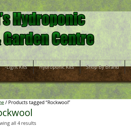
-Light Kits
Hydroponic Kits
Shop By Brand
me
/ Products tagged “Rockwool”
ockwool
ing all 4 results