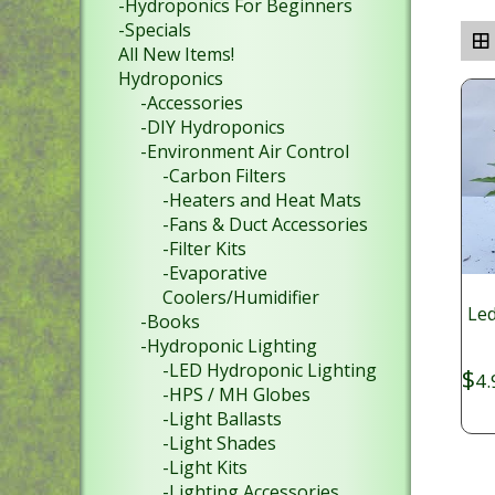
-Hydroponics For Beginners
-Specials
All New Items!
Hydroponics
-Accessories
-DIY Hydroponics
-Environment Air Control
-Carbon Filters
-Heaters and Heat Mats
-Fans & Duct Accessories
-Filter Kits
-Evaporative
Coolers/Humidifier
Led
-Books
-Hydroponic Lighting
-LED Hydroponic Lighting
$
4.
-HPS / MH Globes
-Light Ballasts
-Light Shades
-Light Kits
-Lighting Accessories