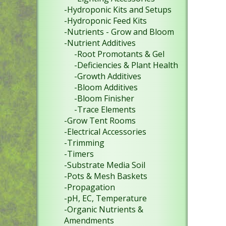
-Hydroponic Kits and Setups
-Hydroponic Feed Kits
-Nutrients - Grow and Bloom
-Nutrient Additives
-Root Promotants & Gel
-Deficiencies & Plant Health
-Growth Additives
-Bloom Additives
-Bloom Finisher
-Trace Elements
-Grow Tent Rooms
-Electrical Accessories
-Trimming
-Timers
-Substrate Media Soil
-Pots & Mesh Baskets
-Propagation
-pH, EC, Temperature
-Organic Nutrients &
Amendments