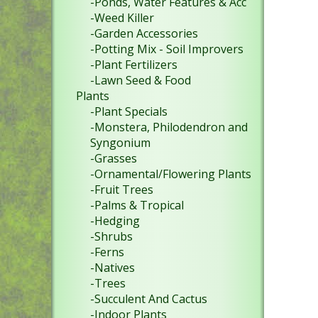
-Ponds, Water Features & Acc
-Weed Killer
-Garden Accessories
-Potting Mix - Soil Improvers
-Plant Fertilizers
-Lawn Seed & Food
Plants
-Plant Specials
-Monstera, Philodendron and
Syngonium
-Grasses
-Ornamental/Flowering Plants
-Fruit Trees
-Palms & Tropical
-Hedging
-Shrubs
-Ferns
-Natives
-Trees
-Succulent And Cactus
-Indoor Plants