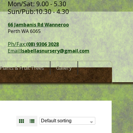
Mon/Sat: 9.00 - 5.30
Sun/Pub:10.30 - 4.30
66 Jambanis Rd Wanneroo
Perth WA 6065
Ph/Fax:
(08) 9306 3028
Email:
Isabellasnursery@gmail.com
Plants & Fruit Trees
Gallery