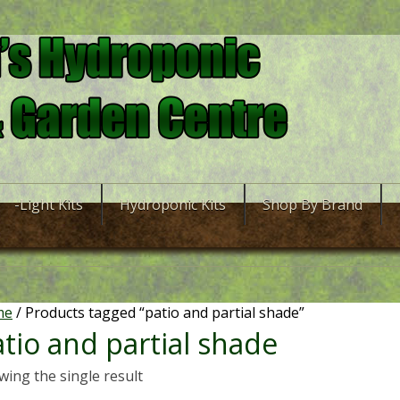
-Light Kits
Hydroponic Kits
Shop By Brand
me
/ Products tagged “patio and partial shade”
tio and partial shade
ing the single result