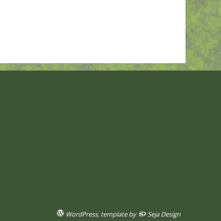
WordPress
, template by
Seja Design