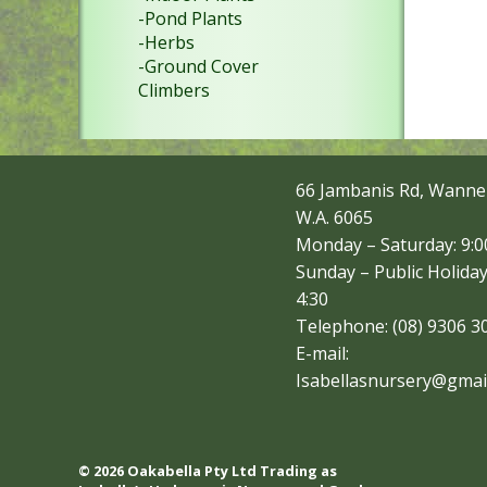
-Pond Plants
-Herbs
-Ground Cover
Climbers
66 Jambanis Rd, Wanne
W.A. 6065
Monday – Saturday: 9:00
Sunday – Public Holiday
4:30
Telephone: (08) 9306 3
E-mail:
Isabellasnursery@gmai
© 2026 Oakabella Pty Ltd Trading as