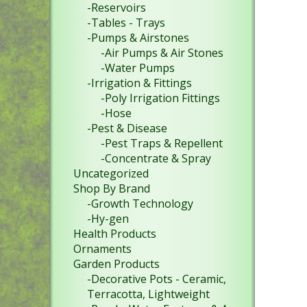
-Reservoirs
-Tables - Trays
-Pumps & Airstones
-Air Pumps & Air Stones
-Water Pumps
-Irrigation & Fittings
-Poly Irrigation Fittings
-Hose
-Pest & Disease
-Pest Traps & Repellent
-Concentrate & Spray
Uncategorized
Shop By Brand
-Growth Technology
-Hy-gen
Health Products
Ornaments
Garden Products
-Decorative Pots - Ceramic,
Terracotta, Lightweight