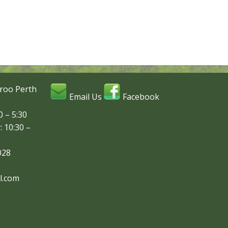
roo Perth
Email Us
Facebook
 – 5:30
: 10:30 –
028
l.com