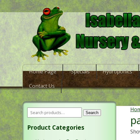
Home Page
-Specials
Hydroponics
Contact Us
Ho
Search
pa
Product Categories
Show