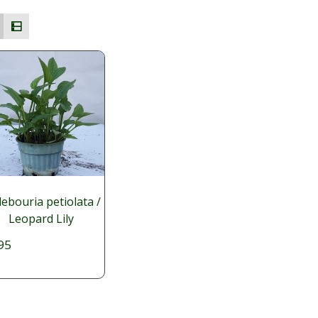
ebouria petiolata /
Leopard Lily
95