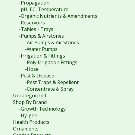
-Propagation
-pH, EC, Temperature
-Organic Nutrients & Amendments
-Reservoirs
-Tables - Trays
-Pumps & Airstones
-Air Pumps & Air Stones
-Water Pumps
-Irrigation & Fittings
-Poly Irrigation Fittings
-Hose
-Pest & Disease
-Pest Traps & Repellent
-Concentrate & Spray
Uncategorized
Shop By Brand
-Growth Technology
-Hy-gen
Health Products
Ornaments