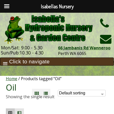
Isabellas Nursery
h
Mon/Sat: 9.00 - 5.30
66 Jambanis Rd Wanneroo
Sun/Pub:10.30 - 4.30
Perth WA 6065
Home
/ Products tagged “Oil”
Oil
Showing the single result