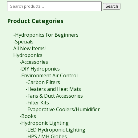
Search
Product Categories
-Hydroponics For Beginners
-Specials
All New Items!
Hydroponics
-Accessories
-DIY Hydroponics
-Environment Air Control
-Carbon Filters
-Heaters and Heat Mats
-Fans & Duct Accessories
-Filter Kits
-Evaporative Coolers/Humidifier
-Books
-Hydroponic Lighting
-LED Hydroponic Lighting
-HPS / MH Globes