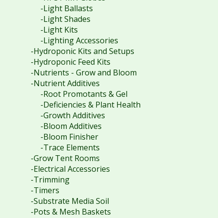
-Light Ballasts
-Light Shades
-Light Kits
-Lighting Accessories
-Hydroponic Kits and Setups
-Hydroponic Feed Kits
-Nutrients - Grow and Bloom
-Nutrient Additives
-Root Promotants & Gel
-Deficiencies & Plant Health
-Growth Additives
-Bloom Additives
-Bloom Finisher
-Trace Elements
-Grow Tent Rooms
-Electrical Accessories
-Trimming
-Timers
-Substrate Media Soil
-Pots & Mesh Baskets