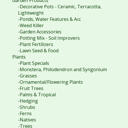
Garden Products
-Decorative Pots - Ceramic, Terracotta,
Lightweight
-Ponds, Water Features & Acc
-Weed Killer
-Garden Accessories
-Potting Mix - Soil Improvers
-Plant Fertilizers
-Lawn Seed & Food
Plants
-Plant Specials
-Monstera, Philodendron and Syngonium
-Grasses
-Ornamental/Flowering Plants
-Fruit Trees
-Palms & Tropical
-Hedging
-Shrubs
-Ferns
-Natives
-Trees