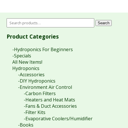
Search
Product Categories
-Hydroponics For Beginners
-Specials
All New Items!
Hydroponics
-Accessories
-DIY Hydroponics
-Environment Air Control
-Carbon Filters
-Heaters and Heat Mats
-Fans & Duct Accessories
-Filter Kits
-Evaporative Coolers/Humidifier
-Books