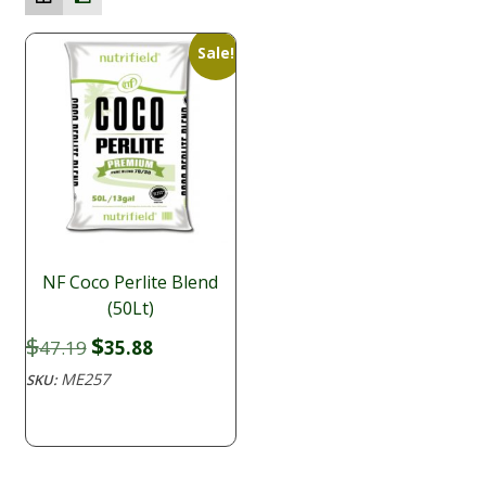
Sale!
NF Coco Perlite Blend
(50Lt)
Original
Current
$
$
47.19
35.88
price
price
ME257
SKU:
was:
is:
$47.19.
$35.88.