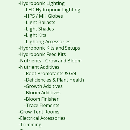
-Hydroponic Lighting
-LED Hydroponic Lighting
-HPS / MH Globes
-Light Ballasts
-Light Shades
-Light Kits
-Lighting Accessories
-Hydroponic Kits and Setups
-Hydroponic Feed Kits
-Nutrients - Grow and Bloom
-Nutrient Additives
-Root Promotants & Gel
-Deficiencies & Plant Health
-Growth Additives
-Bloom Additives
-Bloom Finisher
-Trace Elements
-Grow Tent Rooms
-Electrical Accessories
-Trimming