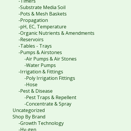
-Timers
-Substrate Media Soil
-Pots & Mesh Baskets
-Propagation
-pH, EC, Temperature
-Organic Nutrients & Amendments
-Reservoirs
-Tables - Trays
-Pumps & Airstones
-Air Pumps & Air Stones
-Water Pumps
-Irrigation & Fittings
-Poly Irrigation Fittings
-Hose
-Pest & Disease
-Pest Traps & Repellent
-Concentrate & Spray
Uncategorized
Shop By Brand
-Growth Technology
-Hy-gen