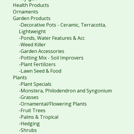
Health Products
Ornaments
Garden Products
-Decorative Pots - Ceramic, Terracotta,
Lightweight
-Ponds, Water Features & Acc
-Weed Killer
-Garden Accessories
-Potting Mix - Soil Improvers
-Plant Fertilizers
-Lawn Seed & Food
Plants
-Plant Specials
-Monstera, Philodendron and Syngonium
-Grasses
-Ornamental/Flowering Plants
-Fruit Trees
-Palms & Tropical
-Hedging
-Shrubs