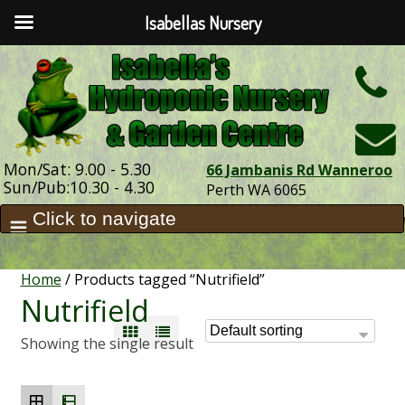
Isabellas Nursery
h
Mon/Sat: 9.00 - 5.30
66 Jambanis Rd Wanneroo
Sun/Pub:10.30 - 4.30
Perth WA 6065
Home
/ Products tagged “Nutrifield”
Nutrifield
Showing the single result