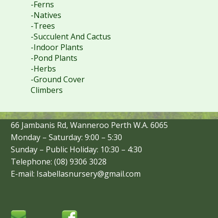
-Ferns
-Natives
-Trees
-Succulent And Cactus
-Indoor Plants
-Pond Plants
-Herbs
-Ground Cover
Climbers
66 Jambanis Rd, Wanneroo Perth W.A. 6065
Monday – Saturday: 9:00 – 5:30
Sunday – Public Holiday: 10:30 – 4:30
Telephone: (08) 9306 3028
E-mail: Isabellasnursery@gmail.com