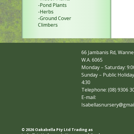
-Pond Plants
-Herbs
-Ground Cover
Climbers
66 Jambanis Rd, Wanne
W.A. 6065
Monday – Saturday: 9:00
Sunday – Public Holiday
4:30
Telephone: (08) 9306 3
E-mail:
Isabellasnursery@gmai
© 2026 Oakabella Pty Ltd Trading as