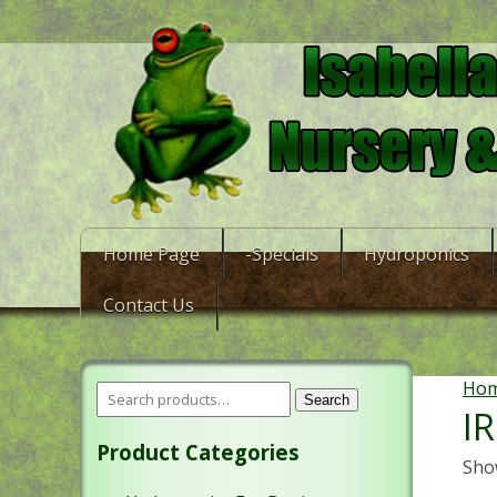
Home Page
-Specials
Hydroponics
Contact Us
Ho
Search
I
Product Categories
Show