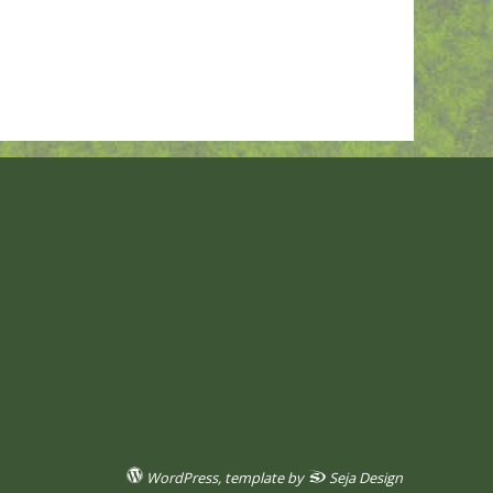
WordPress
, template by
Seja Design