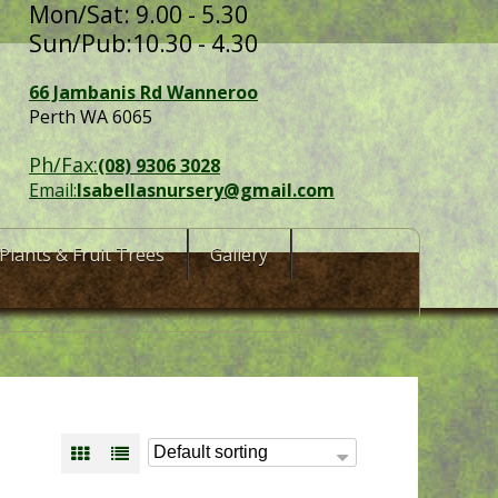
Mon/Sat: 9.00 - 5.30
Sun/Pub:10.30 - 4.30
66 Jambanis Rd Wanneroo
Perth WA 6065
Ph/Fax:
(08) 9306 3028
Email:
Isabellasnursery@gmail.com
Plants & Fruit Trees
Gallery