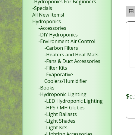
-Hydroponics For Beginners
-Specials
All New Items!
Hydroponics
-Accessories
-DIY Hydroponics
-Environment Air Control
-Carbon Filters
-Heaters and Heat Mats
-Fans & Duct Accessories
-Filter Kits
-Evaporative
Coolers/Humidifier
-Books
-Hydroponic Lighting
$
0.
-LED Hydroponic Lighting
-HPS / MH Globes
-Light Ballasts
-Light Shades
-Light Kits
-Lighting Accessories