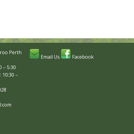
roo Perth
Email Us
Facebook
 – 5:30
: 10:30 –
028
l.com