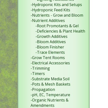
-Hydroponic Kits and Setups
-Hydroponic Feed Kits
-Nutrients - Grow and Bloom
-Nutrient Additives
-Root Promotants & Gel
-Deficiencies & Plant Health
-Growth Additives
-Bloom Additives
-Bloom Finisher
-Trace Elements
-Grow Tent Rooms
-Electrical Accessories
-Trimming
-Timers
-Substrate Media Soil
-Pots & Mesh Baskets
-Propagation
-pH, EC, Temperature
-Organic Nutrients &
Amendments