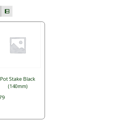
Pot Stake Black
(140mm)
79