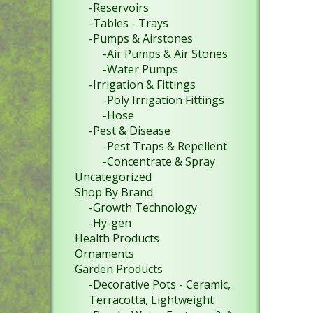
-Reservoirs
-Tables - Trays
-Pumps & Airstones
-Air Pumps & Air Stones
-Water Pumps
-Irrigation & Fittings
-Poly Irrigation Fittings
-Hose
-Pest & Disease
-Pest Traps & Repellent
-Concentrate & Spray
Uncategorized
Shop By Brand
-Growth Technology
-Hy-gen
Health Products
Ornaments
Garden Products
-Decorative Pots - Ceramic,
Terracotta, Lightweight