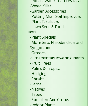
-Ponds, Water Features & Acc
-Weed Killer
-Garden Accessories
-Potting Mix - Soil Improvers
-Plant Fertilizers
-Lawn Seed & Food
Plants
-Plant Specials
-Monstera, Philodendron and
Syngonium
-Grasses
-Ornamental/Flowering Plants
-Fruit Trees
-Palms & Tropical
-Hedging
-Shrubs
-Ferns
-Natives
-Trees
-Succulent And Cactus
-Indoor Plants