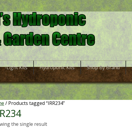
-Light Kits
Hydroponic Kits
Shop By Brand
me
/ Products tagged “IRR234”
RR234
ing the single result