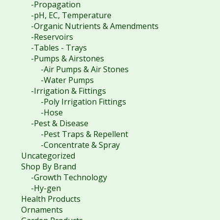
-Propagation
-pH, EC, Temperature
-Organic Nutrients & Amendments
-Reservoirs
-Tables - Trays
-Pumps & Airstones
-Air Pumps & Air Stones
-Water Pumps
-Irrigation & Fittings
-Poly Irrigation Fittings
-Hose
-Pest & Disease
-Pest Traps & Repellent
-Concentrate & Spray
Uncategorized
Shop By Brand
-Growth Technology
-Hy-gen
Health Products
Ornaments