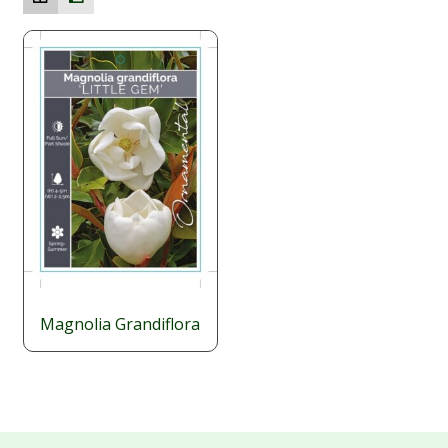
Magnolia Grandiflora
$
29.95