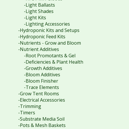
-Light Ballasts
-Light Shades
-Light Kits
-Lighting Accessories
-Hydroponic Kits and Setups
-Hydroponic Feed Kits
-Nutrients - Grow and Bloom
-Nutrient Additives
-Root Promotants & Gel
-Deficiencies & Plant Health
-Growth Additives
-Bloom Additives
-Bloom Finisher
-Trace Elements
-Grow Tent Rooms
-Electrical Accessories
-Trimming
-Timers
-Substrate Media Soil
-Pots & Mesh Baskets