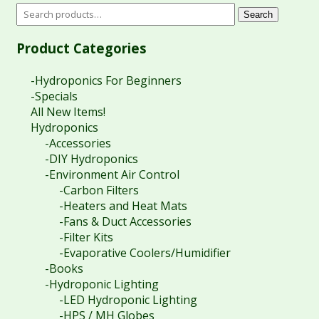
Search
Product Categories
-Hydroponics For Beginners
-Specials
All New Items!
Hydroponics
-Accessories
-DIY Hydroponics
-Environment Air Control
-Carbon Filters
-Heaters and Heat Mats
-Fans & Duct Accessories
-Filter Kits
-Evaporative Coolers/Humidifier
-Books
-Hydroponic Lighting
-LED Hydroponic Lighting
-HPS / MH Globes