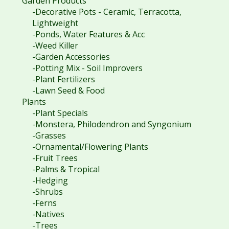
Garden Products
-Decorative Pots - Ceramic, Terracotta,
Lightweight
-Ponds, Water Features & Acc
-Weed Killer
-Garden Accessories
-Potting Mix - Soil Improvers
-Plant Fertilizers
-Lawn Seed & Food
Plants
-Plant Specials
-Monstera, Philodendron and Syngonium
-Grasses
-Ornamental/Flowering Plants
-Fruit Trees
-Palms & Tropical
-Hedging
-Shrubs
-Ferns
-Natives
-Trees