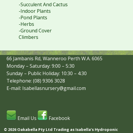
-Succulent And Cactus
-Indoor Plants
-Pond Plants
-Herbs
-Ground Cover
Climbers
66 Jambanis Rd, Wanneroo Perth W.A. 6065
Monday – Saturday: 9:00 – 5:30
Sunday – Public Holiday: 10:30 – 4:30
Telephone: (08) 9306 3028
E-mail: Isabellasnursery@gmail.com
Email Us
Facebook
© 2026 Oakabella Pty Ltd Trading as Isabella’s Hydroponic