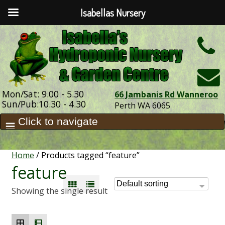
Isabellas Nursery
h
Mon/Sat: 9.00 - 5.30
66 Jambanis Rd Wanneroo
Sun/Pub:10.30 - 4.30
Perth WA 6065
Home
/ Products tagged “feature”
feature
Showing the single result