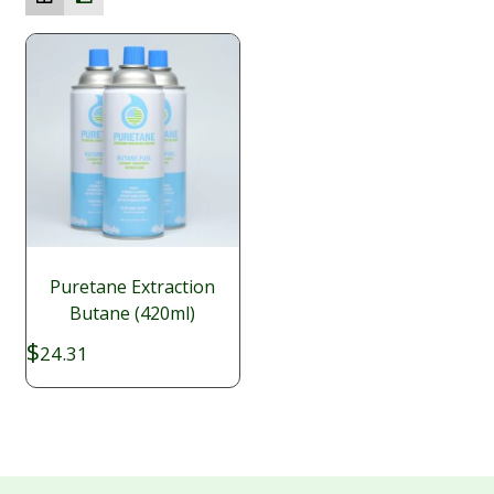
Puretane Extraction
Butane (420ml)
$
24.31