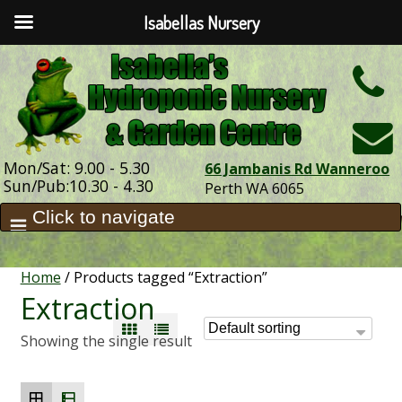
Isabellas Nursery
h
Mon/Sat: 9.00 - 5.30
66 Jambanis Rd Wanneroo
Sun/Pub:10.30 - 4.30
Perth WA 6065
Home
/ Products tagged “Extraction”
Extraction
Showing the single result