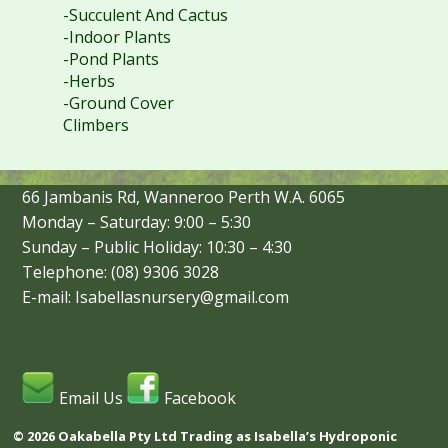
-Succulent And Cactus
-Indoor Plants
-Pond Plants
-Herbs
-Ground Cover
Climbers
66 Jambanis Rd, Wanneroo Perth W.A. 6065
Monday – Saturday: 9:00 – 5:30
Sunday – Public Holiday: 10:30 – 4:30
Telephone: (08) 9306 3028
E-mail: Isabellasnursery@gmail.com
Email Us
Facebook
© 2026 Oakabella Pty Ltd Trading as Isabella’s Hydroponic