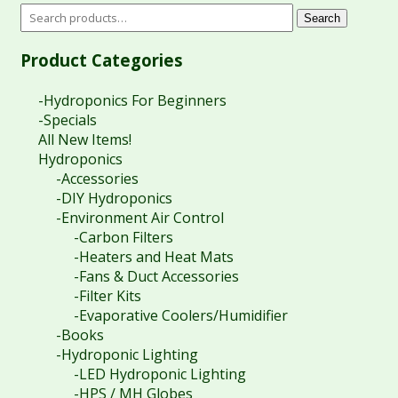
Search
Product Categories
-Hydroponics For Beginners
-Specials
All New Items!
Hydroponics
-Accessories
-DIY Hydroponics
-Environment Air Control
-Carbon Filters
-Heaters and Heat Mats
-Fans & Duct Accessories
-Filter Kits
-Evaporative Coolers/Humidifier
-Books
-Hydroponic Lighting
-LED Hydroponic Lighting
-HPS / MH Globes