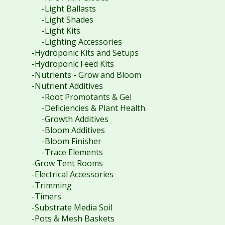
-Light Ballasts
-Light Shades
-Light Kits
-Lighting Accessories
-Hydroponic Kits and Setups
-Hydroponic Feed Kits
-Nutrients - Grow and Bloom
-Nutrient Additives
-Root Promotants & Gel
-Deficiencies & Plant Health
-Growth Additives
-Bloom Additives
-Bloom Finisher
-Trace Elements
-Grow Tent Rooms
-Electrical Accessories
-Trimming
-Timers
-Substrate Media Soil
-Pots & Mesh Baskets