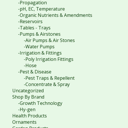
-Propagation
-pH, EC, Temperature
-Organic Nutrients & Amendments
-Reservoirs
-Tables - Trays
-Pumps & Airstones
-Air Pumps & Air Stones
-Water Pumps
-Irrigation & Fittings
-Poly Irrigation Fittings
-Hose
-Pest & Disease
-Pest Traps & Repellent
-Concentrate & Spray
Uncategorized
Shop By Brand
-Growth Technology
-Hy-gen
Health Products
Ornaments