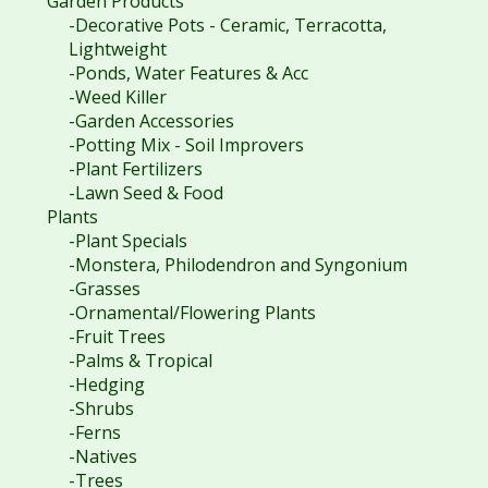
Garden Products
-Decorative Pots - Ceramic, Terracotta,
Lightweight
-Ponds, Water Features & Acc
-Weed Killer
-Garden Accessories
-Potting Mix - Soil Improvers
-Plant Fertilizers
-Lawn Seed & Food
Plants
-Plant Specials
-Monstera, Philodendron and Syngonium
-Grasses
-Ornamental/Flowering Plants
-Fruit Trees
-Palms & Tropical
-Hedging
-Shrubs
-Ferns
-Natives
-Trees