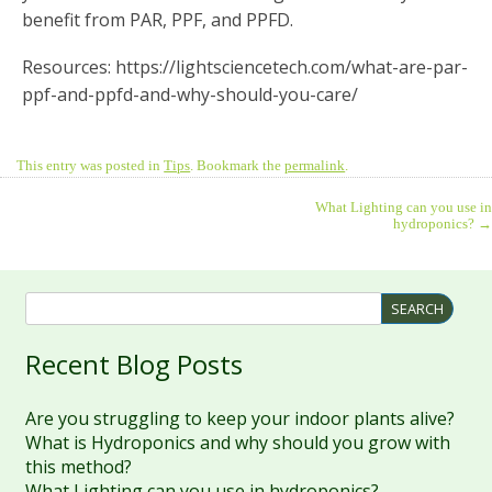
benefit from PAR, PPF, and PPFD.
Resources: https://lightsciencetech.com/what-are-par-
ppf-and-ppfd-and-why-should-you-care/
This entry was posted in
Tips
. Bookmark the
permalink
.
What Lighting can you use in
hydroponics?
→
Recent Blog Posts
Are you struggling to keep your indoor plants alive?
What is Hydroponics and why should you grow with
this method?
What Lighting can you use in hydroponics?