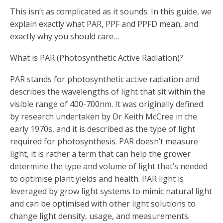
This isn’t as complicated as it sounds. In this guide, we
explain exactly what PAR, PPF and PPFD mean, and
exactly why you should care…
What is PAR (Photosynthetic Active Radiation)?
PAR stands for photosynthetic active radiation and
describes the wavelengths of light that sit within the
visible range of 400-700nm. It was originally defined
by research undertaken by Dr Keith McCree in the
early 1970s, and it is described as the type of light
required for photosynthesis. PAR doesn’t measure
light, it is rather a term that can help the grower
determine the type and volume of light that’s needed
to optimise plant yields and health. PAR light is
leveraged by grow light systems to mimic natural light
and can be optimised with other light solutions to
change light density, usage, and measurements.