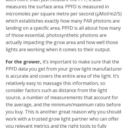
measures the surface area. PPFD is measured in
micromoles per square metre per second (µMol/m2/S)
which establishes exactly how many PAR photons are
landing on a specific area. PPFD is all about how many
of those essential, photosynthetic photons are
actually impacting the grow area and how well those
lights are working when it comes to their output.
For the grower,
it’s important to make sure that the
PPFD data you get from your grow light manufacturer
is accurate and covers the entire area of the light. It’s
relatively easy to massage this information, so
consider factors such as distance from the light
source, a number of measurements that account for
the average, and the minimum/maximum ratio before
you buy. This is another great reason why you should
work with a trusted grow light partner who can offer
you relevant metrics and the right tools to fully