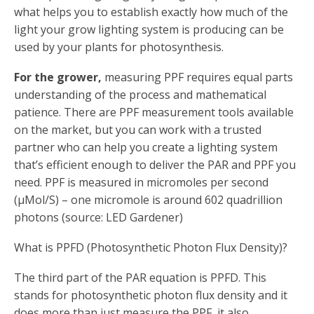
what helps you to establish exactly how much of the
light your grow lighting system is producing can be
used by your plants for photosynthesis.
For the grower,
measuring PPF requires equal parts
understanding of the process and mathematical
patience. There are PPF measurement tools available
on the market, but you can work with a trusted
partner who can help you create a lighting system
that’s efficient enough to deliver the PAR and PPF you
need. PPF is measured in micromoles per second
(µMol/S) – one micromole is around 602 quadrillion
photons (source: LED Gardener)
What is PPFD (Photosynthetic Photon Flux Density)?
The third part of the PAR equation is PPFD. This
stands for photosynthetic photon flux density and it
does more than just measure the PPF, it also