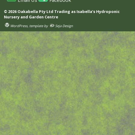
Email Us
Facebook
© 2026 Oakabella Pty Ltd Trading as Isabella’s Hydroponic
Nursery and Garden Centre
WordPress
, template by
Seja Design