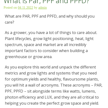
What is Par, PPF and PPFD?
Posted on
04.11.2022
by
admin
What are PAR, PPF and PPFD, and why should you
care?
As a grower, you have a lot of things to care about.
Plant lifecycles, grow light positioning, heat, light
spectrum, space and market are all incredibly
important factors to consider when building a
greenhouse or grow area.
As you explore this world and unpack the different
metrics and grow lights and systems that you need
for optimum yields and healthy, flavoursome plants,
you will hit a wall of acronyms. These acronyms – PAR,
PPF, PPFD – sit alongside terms like watts, lumens,
photon efficiency and LUX, and they are all critical to
helping you create the perfect grow space and yield.