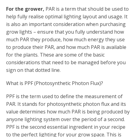
For the grower,
PAR is a term that should be used to
help fully realise optimal lighting layout and usage. It
is also an important consideration when purchasing
grow lights – ensure that you fully understand how
much PAR they produce, how much energy they use
to produce their PAR, and how much PAR is available
for the plants. These are some of the basic
considerations that need to be managed before you
sign on that dotted line.
What is PPF (Photosynthetic Photon Flux)?
PPF is the term used to define the measurement of
PAR. It stands for photosynthetic photon flux and its
value determines how much PAR is being produced by
anyone lighting system over the period of a second.
PPF is the second essential ingredient in your recipe
to the perfect lighting for your grow space. This is