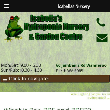
Isabellas Nursery
h
Mon/Sat: 9.00 - 5.30
66 Jambanis Rd Wanneroo
Sun/Pub:10.30 - 4.30
Perth WA 6065
What Lighting can you use in
hydroponics?
→