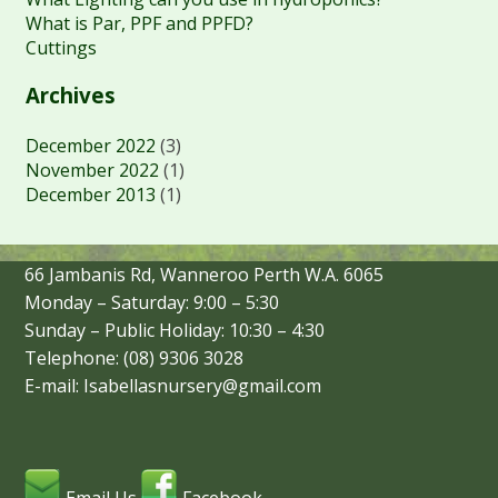
What is Par, PPF and PPFD?
Cuttings
Archives
December 2022
(3)
November 2022
(1)
December 2013
(1)
66 Jambanis Rd, Wanneroo Perth W.A. 6065
Monday – Saturday: 9:00 – 5:30
Sunday – Public Holiday: 10:30 – 4:30
Telephone: (08) 9306 3028
E-mail: Isabellasnursery@gmail.com