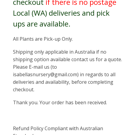
checkout
if there is no postage
Local (WA) deliveries and pick
ups are available.
All Plants are Pick-up Only.
Shipping only applicable in Australia if no
shipping option available contact us for a quote.
Please E-mail us (to
isabellasnursery@gmail.com) in regards to all
deliveries and availability, before completing
checkout.
Thank you. Your order has been received.
Refund Policy Compliant with Australian