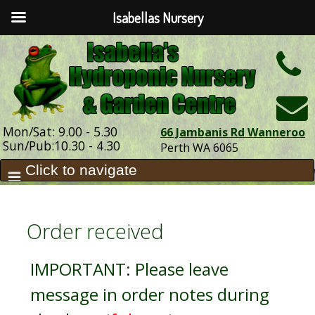
Isabellas Nursery
h
Mon/Sat: 9.00 - 5.30
66 Jambanis Rd Wanneroo
Sun/Pub:10.30 - 4.30
Perth WA 6065
Order received
IMPORTANT: Please leave
message in order notes during