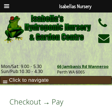
Isabellas Nursery
h
Mon/Sat: 9.00 - 5.30
66 Jambanis Rd Wanneroo
Sun/Pub:10.30 - 4.30
Perth WA 6065
Checkout → Pay