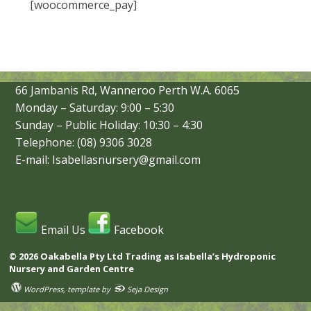
[woocommerce_pay]
66 Jambanis Rd, Wanneroo Perth W.A. 6065
Monday – Saturday: 9:00 – 5:30
Sunday – Public Holiday: 10:30 – 4:30
Telephone: (08) 9306 3028
E-mail: Isabellasnursery@gmail.com
Email Us
Facebook
© 2026 Oakabella Pty Ltd Trading as Isabella’s Hydroponic
Nursery and Garden Centre
WordPress
, template by
Seja Design