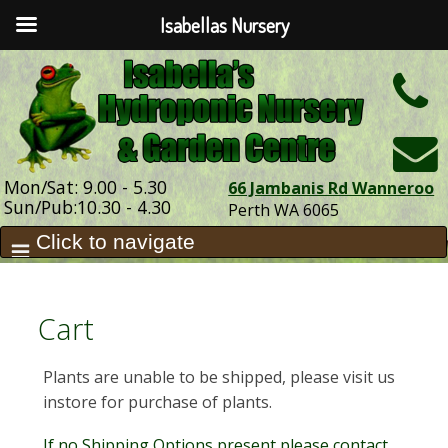
Isabellas Nursery
h
Mon/Sat: 9.00 - 5.30
66 Jambanis Rd Wanneroo
Sun/Pub:10.30 - 4.30
Perth WA 6065
Cart
Plants are unable to be shipped, please visit us
instore for purchase of plants.
If no Shipping Options present please contact