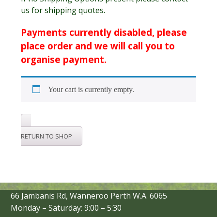
us for shipping quotes.
Payments currently disabled, please
place order and we will call you to
organise payment.
Your cart is currently empty.
RETURN TO SHOP
66 Jambanis Rd, Wanneroo Perth W.A. 6065
Monday – Saturday: 9:00 – 5:30