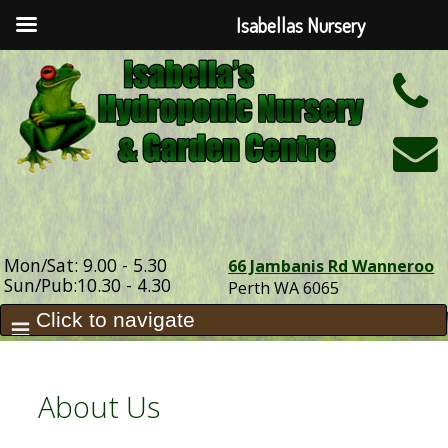
Isabellas Nursery
h
Mon/Sat: 9.00 - 5.30
66 Jambanis Rd Wanneroo
Sun/Pub:10.30 - 4.30
Perth WA 6065
About Us