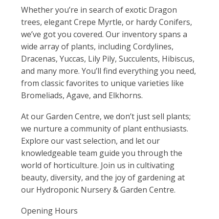
Whether you’re in search of exotic Dragon
trees, elegant Crepe Myrtle, or hardy Conifers,
we’ve got you covered. Our inventory spans a
wide array of plants, including Cordylines,
Dracenas, Yuccas, Lily Pily, Succulents, Hibiscus,
and many more. You’ll find everything you need,
from classic favorites to unique varieties like
Bromeliads, Agave, and Elkhorns.
At our Garden Centre, we don’t just sell plants;
we nurture a community of plant enthusiasts.
Explore our vast selection, and let our
knowledgeable team guide you through the
world of horticulture. Join us in cultivating
beauty, diversity, and the joy of gardening at
our Hydroponic Nursery & Garden Centre.
Opening Hours