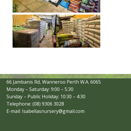
66 Jambanis Rd, Wanneroo Perth W.A. 6065
Monday – Saturday: 9:00 – 5:30
Sunday – Public Holiday: 10:30 – 4:30
Telephone: (08) 9306 3028
E-mail: Isabellasnursery@gmail.com