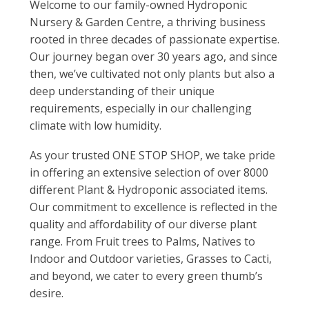
Welcome to our family-owned Hydroponic
Nursery & Garden Centre, a thriving business
rooted in three decades of passionate expertise.
Our journey began over 30 years ago, and since
then, we’ve cultivated not only plants but also a
deep understanding of their unique
requirements, especially in our challenging
climate with low humidity.
As your trusted ONE STOP SHOP, we take pride
in offering an extensive selection of over 8000
different Plant & Hydroponic associated items.
Our commitment to excellence is reflected in the
quality and affordability of our diverse plant
range. From Fruit trees to Palms, Natives to
Indoor and Outdoor varieties, Grasses to Cacti,
and beyond, we cater to every green thumb’s
desire.