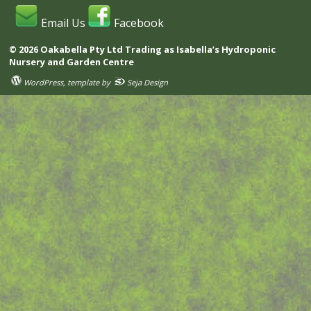
Email Us
Facebook
© 2026 Oakabella Pty Ltd Trading as Isabella’s Hydroponic
Nursery and Garden Centre
WordPress
, template by
Seja Design