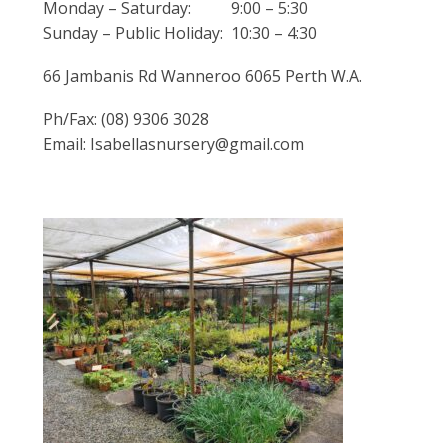
Monday – Saturday: 9:00 – 5:30
Sunday – Public Holiday: 10:30 – 4:30
66 Jambanis Rd Wanneroo 6065 Perth W.A.
Ph/Fax: (08) 9306 3028
Email: Isabellasnursery@gmail.com